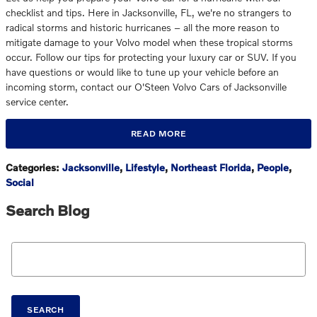
checklist and tips. Here in Jacksonville, FL, we're no strangers to
radical storms and historic hurricanes – all the more reason to
mitigate damage to your Volvo model when these tropical storms
occur. Follow our tips for protecting your luxury car or SUV. If you
have questions or would like to tune up your vehicle before an
incoming storm, contact our O'Steen Volvo Cars of Jacksonville
service center.
READ MORE
Categories
:
Jacksonville
,
Lifestyle
,
Northeast Florida
,
People
,
Social
Search Blog
Search Blog
SEARCH