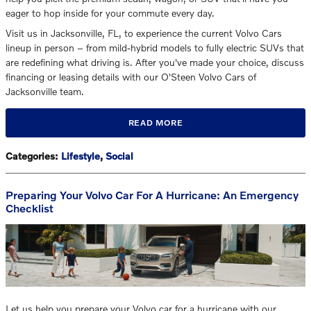
eager to hop inside for your commute every day.
Visit us in Jacksonville, FL, to experience the current Volvo Cars
lineup in person – from mild-hybrid models to fully electric SUVs that
are redefining what driving is. After you've made your choice, discuss
financing or leasing details with our O'Steen Volvo Cars of
Jacksonville team.
READ MORE
Categories
:
Lifestyle
,
Social
Preparing Your Volvo Car For A Hurricane: An Emergency
Checklist
Let us help you prepare your Volvo car for a hurricane with our