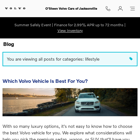
Skip to main content
O'Steen Volvo Cars of Jacksonville
Summer Safely Event | Finance for 2.99% APR up to 72 months |
View Inventory
Blog
You are viewing all posts for categories: lifestyle
Which Volvo Vehicle Is Best For You?
With so many luxury options, it's not easy to know how to choose
the best Volvo vehicle for you. We explore what considerations will
help you pick the premium sedan, wagon, or SUV that'll have you