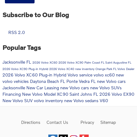
Subscribe to Our Blog
RSS 2.0
Popular Tags
Jacksonville FL
2026 Volvo XC60
2026 Volvo XC90
Palm Coast FL
Saint Augustine FL
2026 Volvo XC90 Plug-in Hybrid
2026 Volvo XC40
new inventory
Orange Park FL
Volvo Dealer
2026 Volvo XC60 Plug-in Hybrid
Volvo service
volvo xc60
new
volvo vehicles
Daytona Beach FL
Ponte Vedra FL
new Volvo cars
Jacksonville
New Car
Leasing
new Volvo cars
new Volvo SUVs
Financing
New Volvo Model
XC90
Saint Johns FL
2026 Volvo EX90
New Volvo SUV
volvo inventory
new Volvo sedans
V60
Directions
Contact Us
Privacy
Sitemap