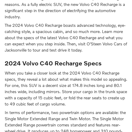
reasons. As a fully electric SUV, the new Volvo C40 Recharge is a
significant step in the direction of electrifying the automotive
industry.
The 2024 Volvo C40 Recharge boasts advanced technology, eye-
catching style, a spacious cabin, and so much more. Learn more
about the specs of the latest Volvo C40 Recharge and what you
can expect when you step inside. Then, visit O'Steen Volvo Cars of
Jacksonville to tour and test drive it today.
2024 Volvo C40 Recharge Specs
When you take a closer look at the 2024 Volvo C40 Recharge
specs, they reveal a lot about what makes this model so appealing.
For one, this SUV is a decent size at 174.8 inches long and 80.1
inches wide, including mirrors. Store your cargo in the trunk space
with a capacity of 15 cubic feet, or fold the rear seats to create up
to 49 cubic feet of cargo volume.
In terms of performance, two powertrain options are available: the
Single Motor Extended Range and Twin Motor. The Single Motor
Extended Range powertrain comes standard and features rear-
wheel drive. It produces up to 248 horsepower and 310 pound-