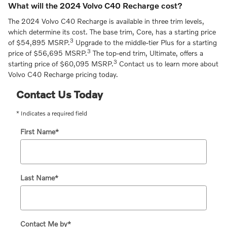
What will the 2024 Volvo C40 Recharge cost?
The 2024 Volvo C40 Recharge is available in three trim levels,
which determine its cost. The base trim, Core, has a starting price
3
of $54,895 MSRP.
Upgrade to the middle-tier Plus for a starting
3
price of $56,695 MSRP.
The top-end trim, Ultimate, offers a
3
starting price of $60,095 MSRP.
Contact us to learn more about
Volvo C40 Recharge pricing today.
Contact Us Today
* Indicates a required field
First Name
*
Last Name
*
Contact Me by
*