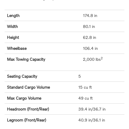
Length
174.8 in
Width
80.1 in
Height
62.8 in
Wheelbase
106.4 in
2
Max Towing Capacity
2,000 lbs
Seating Capacity
5
Standard Cargo Volume
15 cu ft
Max Cargo Volume
49 cu ft
Headroom (Front/Rear)
39.4 in/36.7 in
Legroom (Front/Rear)
40.9 in/36.1 in