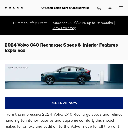
Skip to main content
O'Steen Volvo Cars of Jacksonville
Summer Safely Event | Finance for 2.99% APR up to 72 months |
View Inventory
2024 Volvo C40 Recharge: Specs & Interior Features
Explained
RESERVE NOW
From the impressive 2024 Volvo C40 Recharge specs and refined
handling to interior features and supreme comfort, this model
makes for an exciting addition to the Volvo lineup for all the right