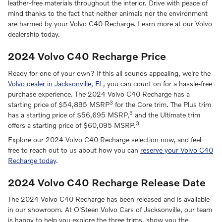
leather-free materials throughout the interior. Drive with peace of
mind thanks to the fact that neither animals nor the environment
are harmed by your Volvo C40 Recharge. Learn more at our Volvo
dealership today.
2024 Volvo C40 Recharge Price
Ready for one of your own? If this all sounds appealing, we're the
Volvo dealer in Jacksonville, FL
, you can count on for a hassle-free
purchase experience. The 2024 Volvo C40 Recharge has a
3
starting price of $54,895 MSRP
for the Core trim. The Plus trim
3
has a starting price of $56,695 MSRP,
and the Ultimate trim
3
offers a starting price of $60,095 MSRP.
Explore our 2024 Volvo C40 Recharge selection now, and feel
free to reach out to us about how you can
reserve your Volvo C40
Recharge today
.
2024 Volvo C40 Recharge Release Date
The 2024 Volvo C40 Recharge has been released and is available
in our showroom. At O'Steen Volvo Cars of Jacksonville, our team
is happy to help you explore the three trims, show you the