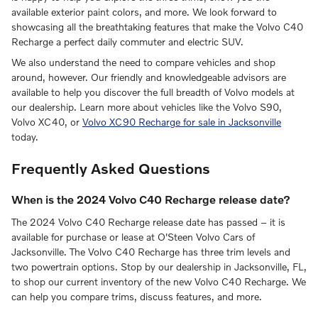
available exterior paint colors, and more. We look forward to
showcasing all the breathtaking features that make the Volvo C40
Recharge a perfect daily commuter and electric SUV.
We also understand the need to compare vehicles and shop
around, however. Our friendly and knowledgeable advisors are
available to help you discover the full breadth of Volvo models at
our dealership. Learn more about vehicles like the Volvo S90,
Volvo XC40, or
Volvo XC90 Recharge for sale in Jacksonville
today.
Frequently Asked Questions
When is the 2024 Volvo C40 Recharge release date?
The 2024 Volvo C40 Recharge release date has passed – it is
available for purchase or lease at O'Steen Volvo Cars of
Jacksonville. The Volvo C40 Recharge has three trim levels and
two powertrain options. Stop by our dealership in Jacksonville, FL,
to shop our current inventory of the new Volvo C40 Recharge. We
can help you compare trims, discuss features, and more.