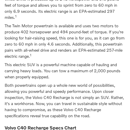
feet of torque and allows you to sprint from zero to 60 mph in
only 6.9 seconds. Its electric range is an EPA-estimated 297
1
miles.
The Twin Motor powertrain is available and uses two motors to
produce 402 horsepower and 494 pound-feet of torque. If you're
looking for hair-raising speed, this one is for you, as it can go from
zero to 60 mph in only 4.6 seconds. Additionally, this powertrain
pairs with all-wheel drive and renders an EPA-estimated 257-mile
1
electric range.
This electric SUV is a powerful machine capable of hauling and
carrying heavy loads. You can tow a maximum of 2,000 pounds
when properly equipped.
Both powertrains open up a whole new world of possibilities,
allowing you powerful and speedy performance. Upon closer
inspection, the Volvo C40 Recharge is not simply an SUV. Rather,
it's a workhorse. Now, you can travel in sustainable style without
having to compromise, as these Volvo C40 Recharge
specifications reveal true capability on the road.
Volvo C40 Recharge Specs Chart