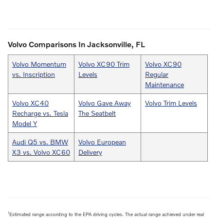
Volvo Comparisons In Jacksonville, FL
Volvo Momentum
Volvo XC90 Trim
Volvo XC90
vs. Inscription
Levels
Regular
Maintenance
Volvo XC40
Volvo Gave Away
Volvo Trim Levels
Recharge vs. Tesla
The Seatbelt
Model Y
Audi Q5 vs. BMW
Volvo European
X3 vs. Volvo XC60
Delivery
1
Estimated range according to the EPA driving cycles. The actual range achieved under real