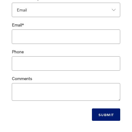
Email
*
Phone
Comments
SUBMIT