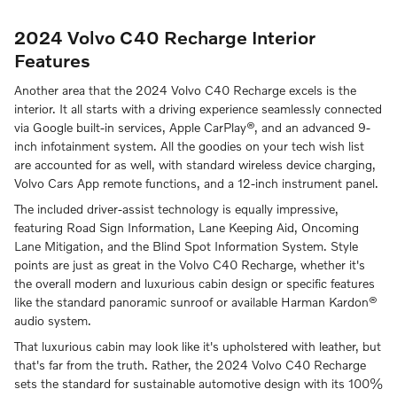
2024 Volvo C40 Recharge Interior
Features
Another area that the 2024 Volvo C40 Recharge excels is the
interior. It all starts with a driving experience seamlessly connected
via Google built-in services, Apple CarPlay®, and an advanced 9-
inch infotainment system. All the goodies on your tech wish list
are accounted for as well, with standard wireless device charging,
Volvo Cars App remote functions, and a 12-inch instrument panel.
The included driver-assist technology is equally impressive,
featuring Road Sign Information, Lane Keeping Aid, Oncoming
Lane Mitigation, and the Blind Spot Information System. Style
points are just as great in the Volvo C40 Recharge, whether it's
the overall modern and luxurious cabin design or specific features
like the standard panoramic sunroof or available Harman Kardon®
audio system.
That luxurious cabin may look like it's upholstered with leather, but
that's far from the truth. Rather, the 2024 Volvo C40 Recharge
sets the standard for sustainable automotive design with its 100%