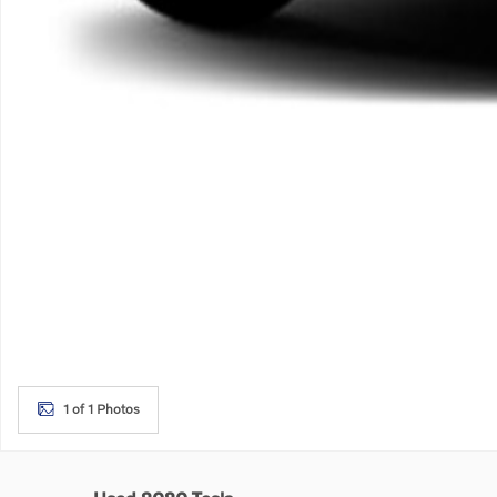
1 of 1 Photos