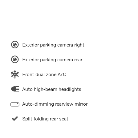
Exterior parking camera right
Exterior parking camera rear
Front dual zone A/C
Auto high-beam headlights
Auto-dimming rearview mirror
Split folding rear seat