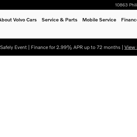
10863 Phil
About Volvo Cars
Service
& Parts
Mobile Service
Financ
afely Event | Finance for 2.99% APR up to 72 months |
View 
of 1