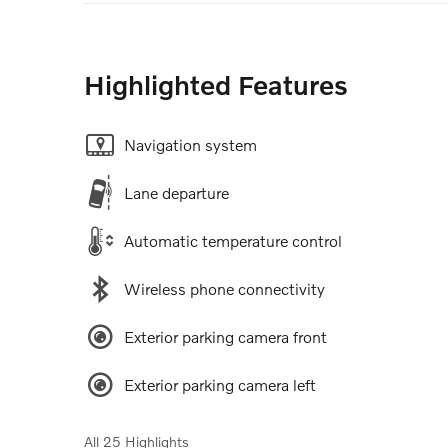
Highlighted Features
Navigation system
Lane departure
Automatic temperature control
Wireless phone connectivity
Exterior parking camera front
Exterior parking camera left
All 25 Highlights