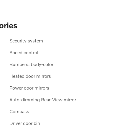
ories
Security system
Speed control
Bumpers: body-color
Heated door mirrors
Power door mirrors
Auto-dimming Rear-View mirror
Compass
Driver door bin