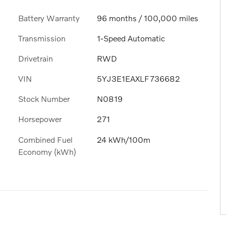
Battery Warranty
96 months / 100,000 miles
Transmission
1-Speed Automatic
Drivetrain
RWD
VIN
5YJ3E1EAXLF736682
Stock Number
N0819
Horsepower
271
Combined Fuel
24 kWh/100m
Economy (kWh)