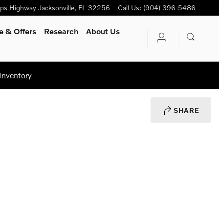
ips Highway
Jacksonville
,
FL
32256
Call Us
:
(904) 396-5486
e & Offers
Research
About Us
Inventory
SHARE