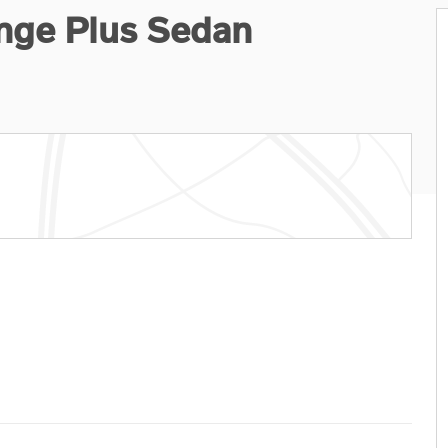
nge Plus Sedan