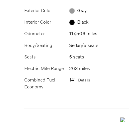
Exterior Color
Gray
Interior Color
Black
Odometer
117,506 miles
Body/Seating
Sedan/5 seats
Seats
5 seats
Electric Mile Range
263 miles
Combined Fuel
141
Details
Economy