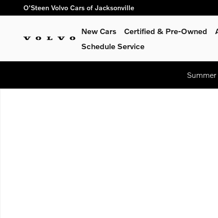
Skip to main content
O'Steen Volvo Cars of Jacksonville
New Cars
Certified & Pre-Owned
Schedule Service
Summer S
Used 2020 Tesla Model 3 Standard Range Plus Sedan Photo 1 