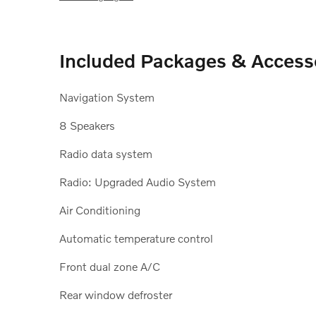
Included Packages & Access
Navigation System
8 Speakers
Radio data system
Radio: Upgraded Audio System
Air Conditioning
Automatic temperature control
Front dual zone A/C
Rear window defroster