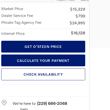
Market Price
$15,329
Dealer Service Fee
$799
Private Tag Agency Fee
$24,995
$16,128
Internet Price
GET O’STEEN PRICE
CALCULATE YOUR PAYMENT
CHECK AVAILABILITY
We're here to
(229) 686-2068
help