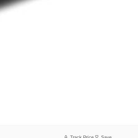
Track Price
Save