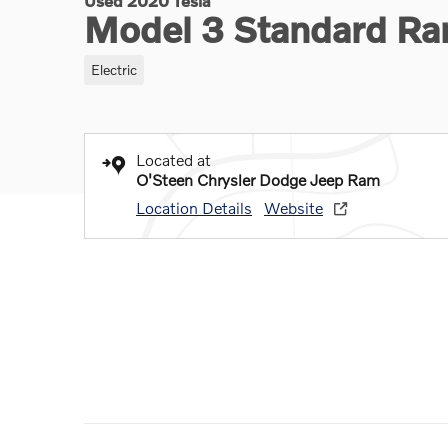
Used 2020 Tesla
Model 3 Standard Ra
Electric
Located at
O'Steen Chrysler Dodge Jeep Ram
Location Details
Website