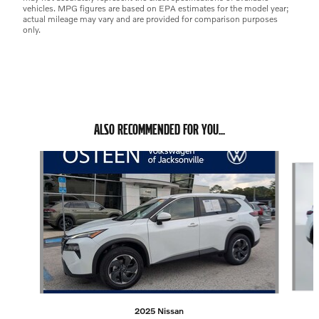
vehicles. MPG figures are based on EPA estimates for the model year;
actual mileage may vary and are provided for comparison purposes
only.
ALSO RECOMMENDED FOR YOU...
Slide 1 of 4
2025 Nissan