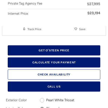
Private Tag Agency Fee
$27,995
$23,194
Internet Price
Track Price
Save
GET O’STEEN PRICE
CALCULATE YOUR PAYMENT
CHECK AVAILABILITY
CALL US
Exterior Color
Pearl White Tricoat