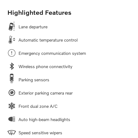
Highlighted Features
Lane departure
Automatic temperature control
Emergency communication system
Wireless phone connectivity
Parking sensors
Exterior parking camera rear
Front dual zone A/C
Auto high-beam headlights
Speed sensitive wipers