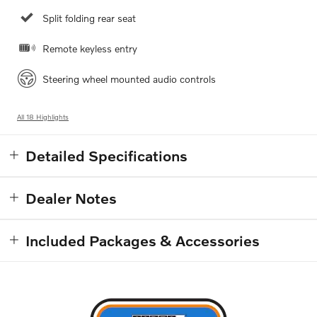
Split folding rear seat
Remote keyless entry
Steering wheel mounted audio controls
All 18 Highlights
Detailed Specifications
Dealer Notes
Included Packages & Accessories