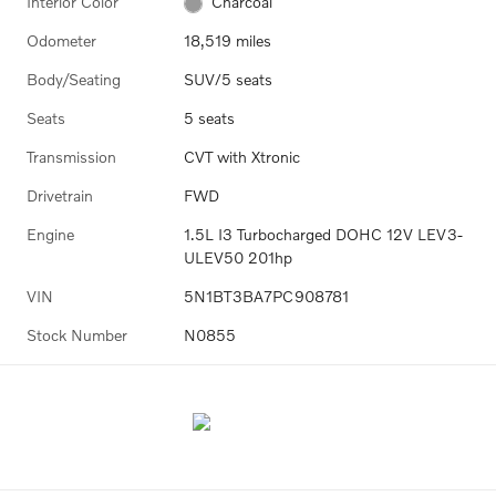
Interior Color
Charcoal
Odometer
18,519 miles
Body/Seating
SUV/5 seats
Seats
5 seats
Transmission
CVT with Xtronic
Drivetrain
FWD
Engine
1.5L I3 Turbocharged DOHC 12V LEV3-
ULEV50 201hp
VIN
5N1BT3BA7PC908781
Stock Number
N0855