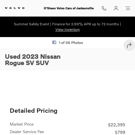
Skip to main content
O'Steen Volvo Cars of Jacksonville
Summer Safely Event | Finance for 2.99% APR up to 72 months |
View Inventory
Used 2023 Nissan Rogue SV SUV Photo 1 of 36
1 of 36 Photos
SHA
Used 2023 Nissan
Rogue SV SUV
Detailed Pricing
Market Price
$22,395
Dealer Service Fee
$799