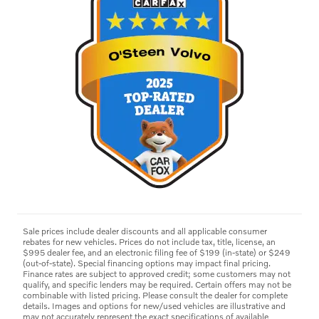
Sale prices include dealer discounts and all applicable consumer
rebates for new vehicles. Prices do not include tax, title, license, an
$995 dealer fee, and an electronic filing fee of $199 (in-state) or $249
(out-of-state). Special financing options may impact final pricing.
Finance rates are subject to approved credit; some customers may not
qualify, and specific lenders may be required. Certain offers may not be
combinable with listed pricing. Please consult the dealer for complete
details. Images and options for new/used vehicles are illustrative and
may not accurately represent the exact specifications of available