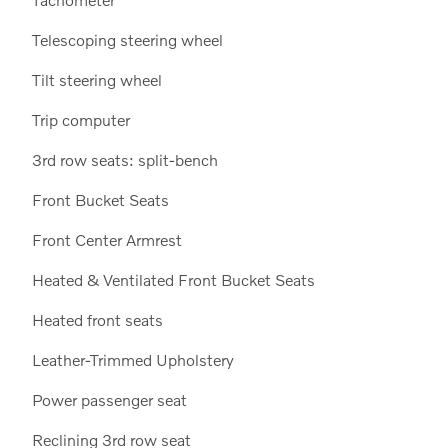
Telescoping steering wheel
Tilt steering wheel
Trip computer
3rd row seats: split-bench
Front Bucket Seats
Front Center Armrest
Heated & Ventilated Front Bucket Seats
Heated front seats
Leather-Trimmed Upholstery
Power passenger seat
Reclining 3rd row seat