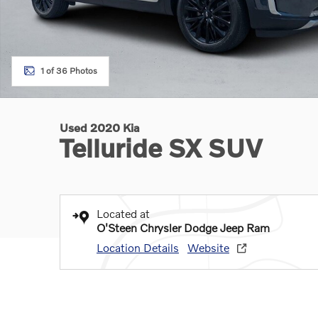
1 of 36 Photos
Used 2020 Kia
Telluride SX SUV
Located at
O'Steen Chrysler Dodge Jeep Ram
Location Details
Website