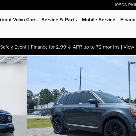
10863 Phil
About Volvo Cars
Service
& Parts
Mobile Service
Financ
afely Event | Finance for 2.99% APR up to 72 months |
View 