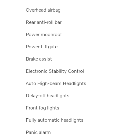
Overhead airbag
Rear anti-roll bar
Power moonroof
Power Liftgate
Brake assist
Electronic Stability Control
Auto High-beam Headlights
Delay-off headlights
Front fog lights
Fully automatic headlights
Panic alarm