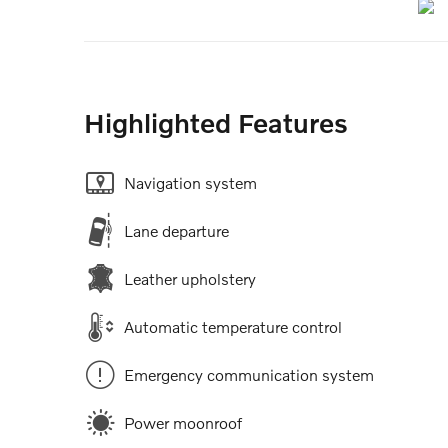
Highlighted Features
Navigation system
Lane departure
Leather upholstery
Automatic temperature control
Emergency communication system
Power moonroof