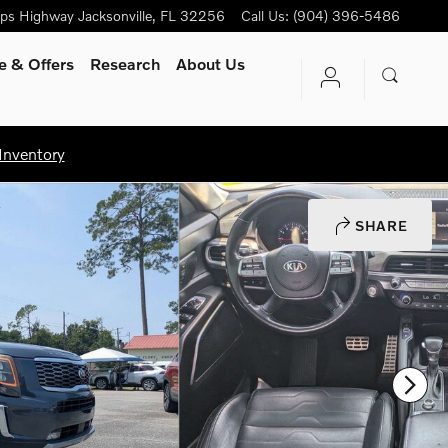
ips Highway
Jacksonville
,
FL
32256
Call Us
:
(904) 396-5486
e & Offers
Research
About Us
Inventory
SHARE