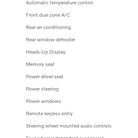
Automatic temperature control
Front dual zone A/C
Rear air conditioning
Rear window defroster
Heads-Up Display
Memory seat
Power driver seat
Power steering
Power windows
Remote keyless entry
Steering wheel mounted audio controls
Four wheel independent suspension