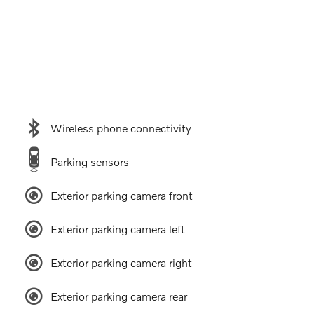
Wireless phone connectivity
Parking sensors
Exterior parking camera front
Exterior parking camera left
Exterior parking camera right
Exterior parking camera rear