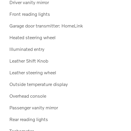
Driver vanity mirror
Front reading lights
Garage door transmitter: HomeLink
Heated steering wheel
Illuminated entry
Leather Shift Knob
Leather steering wheel
Outside temperature display
Overhead console
Passenger vanity mirror
Rear reading lights
Tachometer