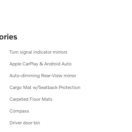
ories
Turn signal indicator mirrors
Apple CarPlay & Android Auto
Auto-dimming Rear-View mirror
Cargo Mat w/Seatback Protection
Carpeted Floor Mats
Compass
Driver door bin