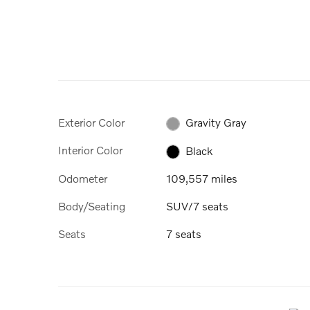
Exterior Color
Gravity Gray
Interior Color
Black
Odometer
109,557 miles
Body/Seating
SUV/7 seats
Seats
7 seats