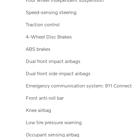
Speed-sensing steering
Traction control
4-Wheel Disc Brakes
ABS brakes
Dual front impact airbags
Dual front side impact airbags
Emergency communication system: 911 Connect
Front anti-roll bar
Knee airbag
Low tire pressure warning
Occupant sensing airbag