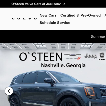
Skip to main content
O'Steen Volvo Cars of Jacksonville
New Cars
Certified & Pre-Owned
Schedule Service
Summer S
Used 2020 Kia Telluride SX SUV Photo 1 of 36