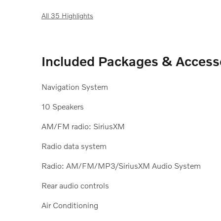
All 35 Highlights
Included Packages & Access
Navigation System
10 Speakers
AM/FM radio: SiriusXM
Radio data system
Radio: AM/FM/MP3/SiriusXM Audio System
Rear audio controls
Air Conditioning