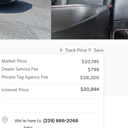
Track Price
Save
Market Price
$20,195
Dealer Service Fee
$799
Private Tag Agency Fee
$28,320
$20,994
Internet Price
We're here to
(229) 686-2068
help