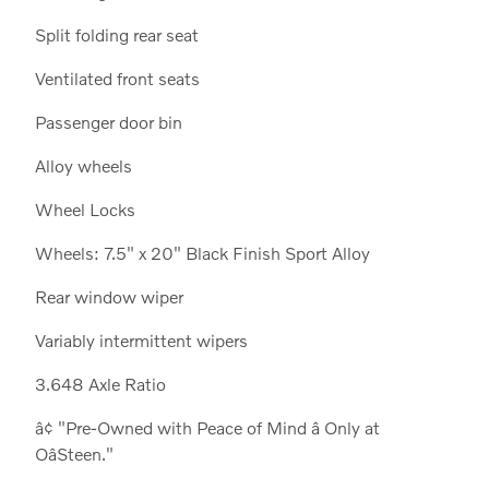
Split folding rear seat
Ventilated front seats
Passenger door bin
Alloy wheels
Wheel Locks
Wheels: 7.5" x 20" Black Finish Sport Alloy
Rear window wiper
Variably intermittent wipers
3.648 Axle Ratio
â¢ "Pre-Owned with Peace of Mind â Only at
OâSteen."