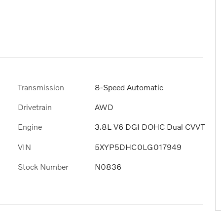
Transmission
8-Speed Automatic
Drivetrain
AWD
Engine
3.8L V6 DGI DOHC Dual CVVT
VIN
5XYP5DHC0LG017949
Stock Number
N0836