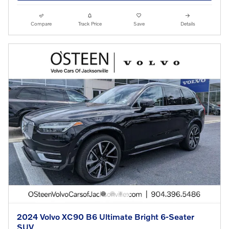
Compare
Track Price
Save
Details
2024 Volvo XC90 B6 Ultimate Bright 6-Seater
SUV