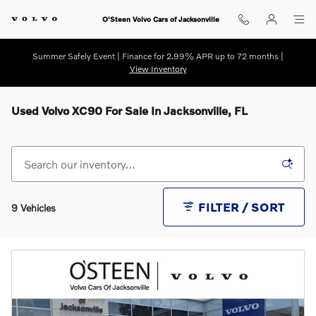
Skip to main content
O'Steen Volvo Cars of Jacksonville
Summer Safely Event | Finance for 2.99% APR up to 72 months |
View Inventory
Used Volvo XC90 For Sale In Jacksonville, FL
FILTER / SORT
9 Vehicles