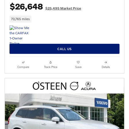
$26,648
$25,495 Market Price
70,765 miles
CALL US
Compare
Track Price
Save
Details