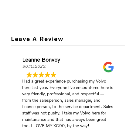
Leave A Review
Leanne Bonvoy
30.10.2023.
Had a great experience purchasing my Volvo
here last year. Everyone I've encountered here is
very friendly, professional, and respectful —
from the salesperson, sales manager, and
finance person, to the service department. Sales
staff was not pushy. I take my Volvo here for
maintanance and that has always been great
too. I LOVE MY XC90, by the way!