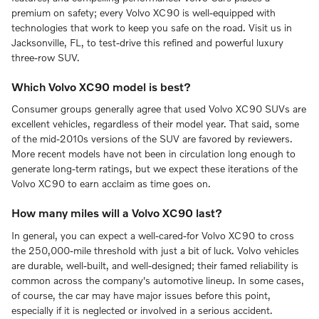
premium on safety; every Volvo XC90 is well-equipped with
technologies that work to keep you safe on the road. Visit us in
Jacksonville, FL, to test-drive this refined and powerful luxury
three-row SUV.
Which Volvo XC90 model is best?
Consumer groups generally agree that used Volvo XC90 SUVs are
excellent vehicles, regardless of their model year. That said, some
of the mid-2010s versions of the SUV are favored by reviewers.
More recent models have not been in circulation long enough to
generate long-term ratings, but we expect these iterations of the
Volvo XC90 to earn acclaim as time goes on.
How many miles will a Volvo XC90 last?
In general, you can expect a well-cared-for Volvo XC90 to cross
the 250,000-mile threshold with just a bit of luck. Volvo vehicles
are durable, well-built, and well-designed; their famed reliability is
common across the company's automotive lineup. In some cases,
of course, the car may have major issues before this point,
especially if it is neglected or involved in a serious accident.