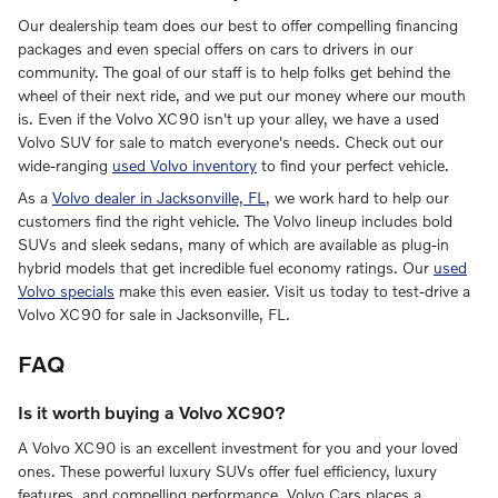
Our dealership team does our best to offer compelling financing
packages and even special offers on cars to drivers in our
community. The goal of our staff is to help folks get behind the
wheel of their next ride, and we put our money where our mouth
is. Even if the Volvo XC90 isn't up your alley, we have a used
Volvo SUV for sale to match everyone's needs. Check out our
wide-ranging
used Volvo inventory
to find your perfect vehicle.
As a
Volvo dealer in Jacksonville, FL
, we work hard to help our
customers find the right vehicle. The Volvo lineup includes bold
SUVs and sleek sedans, many of which are available as plug-in
hybrid models that get incredible fuel economy ratings. Our
used
Volvo specials
make this even easier. Visit us today to test-drive a
Volvo XC90 for sale in Jacksonville, FL.
FAQ
Is it worth buying a Volvo XC90?
A Volvo XC90 is an excellent investment for you and your loved
ones. These powerful luxury SUVs offer fuel efficiency, luxury
features, and compelling performance. Volvo Cars places a