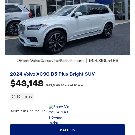
2024 Volvo XC90 B5 Plus Bright SUV
$43,148
$41,995 Market Price
34,954 miles
CALL US