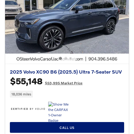
2025 Volvo XC90 B6 (2025.5) Ultra 7-Seater SUV
$55,148
$53,995 Market Price
18,036 miles
CALL US