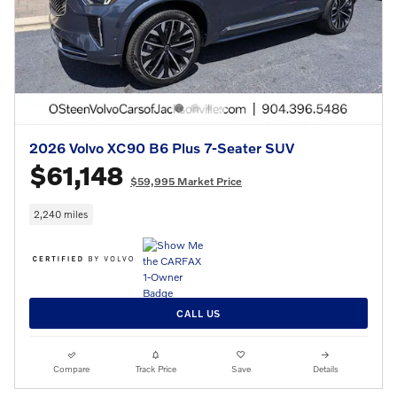
2026 Volvo XC90 B6 Plus 7-Seater SUV
$61,148
$59,995 Market Price
2,240 miles
CALL US
Compare
Track Price
Save
Details