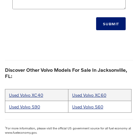
SUBMIT
Discover Other Volvo Models For Sale In Jacksonville,
FL:
Used Volvo XC40
Used Volvo XC60
Used Volvo S90
Used Volvo S60
1
For more information, please visit the official US government source for all fuel economy at
www.fueleconomy.gov.