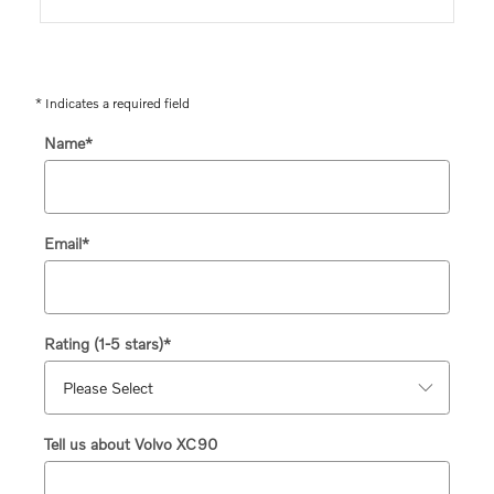
* Indicates a required field
Name
*
Email
*
Rating (1-5 stars)
*
Tell us about Volvo XC90