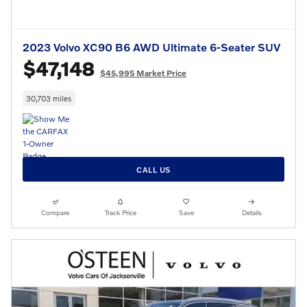
2023 Volvo XC90 B6 AWD Ultimate 6-Seater SUV
$47,148
$45,995 Market Price
30,703 miles
CALL US
Compare
Track Price
Save
Details