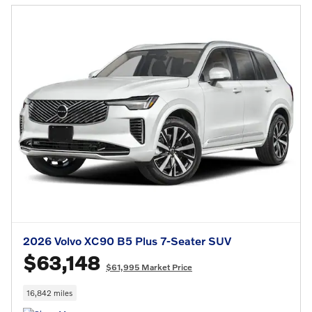
2026 Volvo XC90 B5 Plus 7-Seater SUV
$63,148
$61,995 Market Price
16,842 miles