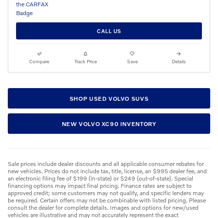
CALL US
Compare
Track Price
Save
Details
SHOP USED VOLVO SUVS
NEW VOLVO XC90 INVENTORY
Sale prices include dealer discounts and all applicable consumer rebates for
new vehicles. Prices do not include tax, title, license, an $995 dealer fee, and
an electronic filing fee of $199 (in-state) or $249 (out-of-state). Special
financing options may impact final pricing. Finance rates are subject to
approved credit; some customers may not qualify, and specific lenders may
be required. Certain offers may not be combinable with listed pricing. Please
consult the dealer for complete details. Images and options for new/used
vehicles are illustrative and may not accurately represent the exact