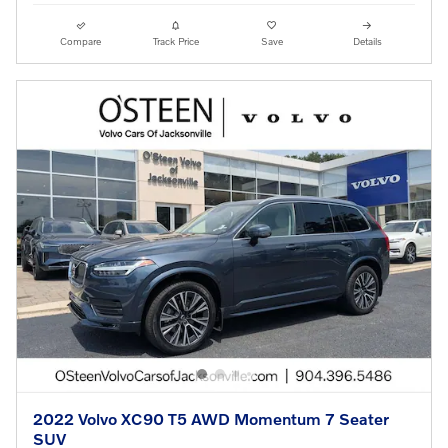
Compare
Track Price
Save
Details
2022 Volvo XC90 T5 AWD Momentum 7 Seater
SUV