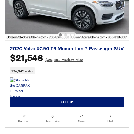
2020 Volvo XC90 T6 Momentum 7 Passenger SUV
$21,548
$20,395 Market Price
104,342 miles
CALL US
Compare
Track Price
Save
Details