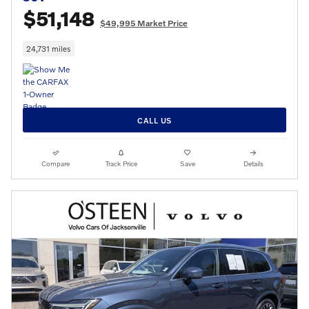
$51,148
$49,995 Market Price
24,731 miles
CALL US
Compare
Track Price
Save
Details