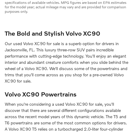
specifications of available vehicles. MPG figures are based on EPA estimates
for the model year; actual mileage may vary and are provided for comparison
purposes only.
The Bold and Stylish Volvo XC90
Our used Volvo XC90 for sale is a superb option for drivers in
Jacksonville, FL. This luxury three-row SUV pairs incredible
performance with cutting-edge technology. You'll enjoy an elegant
interior and abundant creature comforts when you slide behind the
wheel of a Volvo XC90. We'll discuss some of the powertrains and
trims that you'll come across as you shop for a pre-owned Volvo
XC90 for sale.
Volvo XC90 Powertrains
When you're considering a used Volvo XC90 for sale, you'll
discover that there are several different configurations available
across the recent model years of this dynamic vehicle. The T5 and
T6 powertrains are some of the most common options for drivers.
A Volvo XC90 T5 relies on a turbocharged 2.0-liter four-cylinder