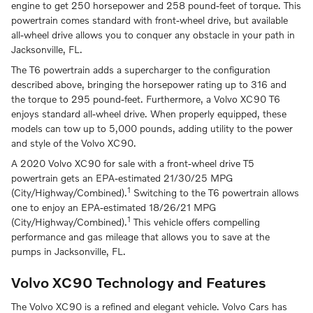
engine to get 250 horsepower and 258 pound-feet of torque. This
powertrain comes standard with front-wheel drive, but available
all-wheel drive allows you to conquer any obstacle in your path in
Jacksonville, FL.
The T6 powertrain adds a supercharger to the configuration
described above, bringing the horsepower rating up to 316 and
the torque to 295 pound-feet. Furthermore, a Volvo XC90 T6
enjoys standard all-wheel drive. When properly equipped, these
models can tow up to 5,000 pounds, adding utility to the power
and style of the Volvo XC90.
A 2020 Volvo XC90 for sale with a front-wheel drive T5
powertrain gets an EPA-estimated 21/30/25 MPG
1
(City/Highway/Combined).
Switching to the T6 powertrain allows
one to enjoy an EPA-estimated 18/26/21 MPG
1
(City/Highway/Combined).
This vehicle offers compelling
performance and gas mileage that allows you to save at the
pumps in Jacksonville, FL.
Volvo XC90 Technology and Features
The Volvo XC90 is a refined and elegant vehicle. Volvo Cars has