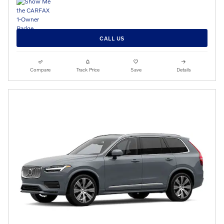
CALL US
Compare
Track Price
Save
Details