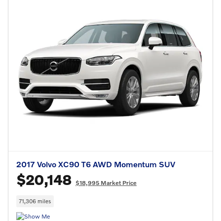
2017 Volvo XC90 T6 AWD Momentum SUV
$20,148
$18,995 Market Price
71,306 miles