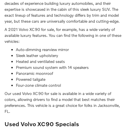
decades of experience building luxury automobiles, and their
expertise is showcased in the cabin of this sleek luxury SUV. The
exact lineup of features and technology differs by trim and model
year, but these cars are universally comfortable and cutting-edge.
A 2021 Volvo XC90 for sale, for example, has a wide variety of
available luxury features. You can find the following in one of these
vehicles:
Auto-dimming rearview mirror
Sleek leather upholstery
Heated and ventilated seats
Premium sound system with 14 speakers
Panoramic moonroof
Powered tailgate
Four-zone climate control
Our used Volvo XC90 for sale is available in a wide variety of
colors, allowing drivers to find a model that best matches their
preferences. This vehicle is a great choice for folks in Jacksonville,
FL.
Used Volvo XC90 Specials