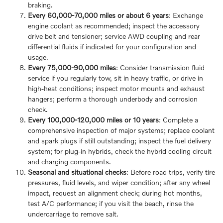
braking.
Every 60,000-70,000 miles or about 6 years
: Exchange
engine coolant as recommended; inspect the accessory
drive belt and tensioner; service AWD coupling and rear
differential fluids if indicated for your configuration and
usage.
Every 75,000-90,000 miles
: Consider transmission fluid
service if you regularly tow, sit in heavy traffic, or drive in
high-heat conditions; inspect motor mounts and exhaust
hangers; perform a thorough underbody and corrosion
check.
Every 100,000-120,000 miles or 10 years
: Complete a
comprehensive inspection of major systems; replace coolant
and spark plugs if still outstanding; inspect the fuel delivery
system; for plug-in hybrids, check the hybrid cooling circuit
and charging components.
Seasonal and situational checks
: Before road trips, verify tire
pressures, fluid levels, and wiper condition; after any wheel
impact, request an alignment check; during hot months,
test A/C performance; if you visit the beach, rinse the
undercarriage to remove salt.