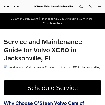
Service and Maintenance Guide for
Skip to main content
O'Steen Volvo Cars of Jacksonville
Summer Safely Event | Finance for 2.99% APR up to 72 months |
View Inventory
Service and Maintenance
Guide for Volvo XC60 in
Jacksonville, FL
Schedule Service
Why Choose O'Steen Volvo Cars of