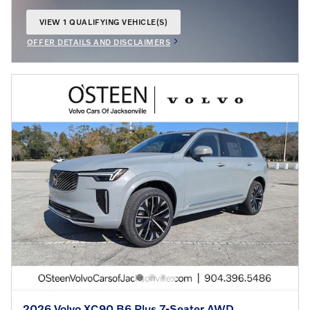
VIEW 1 QUALIFYING VEHICLE(S)
OPEN IN SAME TAB
OFFER DETAILS AND DISCLAIMERS
OPEN INCENTIVE MODAL
2026 Volvo XC90 B6 Plus 7-Seater AWD