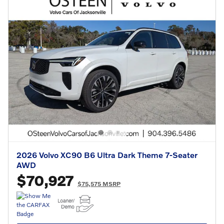
2026 Volvo XC90 B6 Ultra Dark Theme 7-Seater
AWD
$70,927
$75,575 MSRP