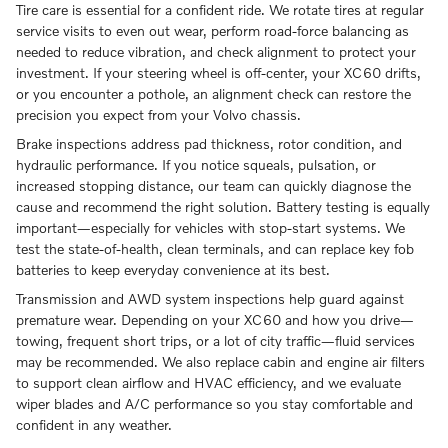
Tire care is essential for a confident ride. We rotate tires at regular
service visits to even out wear, perform road-force balancing as
needed to reduce vibration, and check alignment to protect your
investment. If your steering wheel is off-center, your XC60 drifts,
or you encounter a pothole, an alignment check can restore the
precision you expect from your Volvo chassis.
Brake inspections address pad thickness, rotor condition, and
hydraulic performance. If you notice squeals, pulsation, or
increased stopping distance, our team can quickly diagnose the
cause and recommend the right solution. Battery testing is equally
important—especially for vehicles with stop-start systems. We
test the state-of-health, clean terminals, and can replace key fob
batteries to keep everyday convenience at its best.
Transmission and AWD system inspections help guard against
premature wear. Depending on your XC60 and how you drive—
towing, frequent short trips, or a lot of city traffic—fluid services
may be recommended. We also replace cabin and engine air filters
to support clean airflow and HVAC efficiency, and we evaluate
wiper blades and A/C performance so you stay comfortable and
confident in any weather.