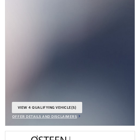
VIEW 4 QUALIFYING VEHICLE(S)
OPEN IN SAME TAB
OFFER DETAILS AND DISCLAIMERS
OPEN INCENTIVE MODAL