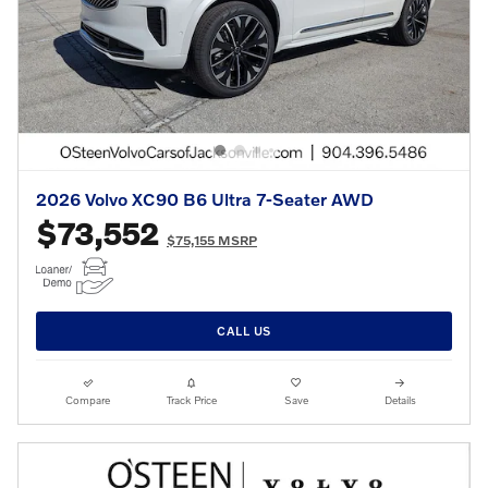
2026 Volvo XC90 B6 Ultra 7-Seater AWD
$73,552
$75,155 MSRP
CALL US
Compare
Track Price
Save
Details