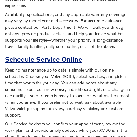
experience.
Availability, specifications, and any applicable warranty coverage
may vary by model year and accessory. For accurate guidance,
please contact our Parts Department. We will walk you through
options, provide product details, and help you decide what best
supports your lifestyle—whether your priority is long-distance
travel, family hauling, daily commuting, or all of the above.
Schedule Service Online
Keeping maintenance up to date is simple with our online
scheduler. Choose your Volvo XC60, select services, and pick a
time that works for your day. You can add notes about any
concerns—such as a new noise, a dashboard light, or a change in
ride quality—so our team is ready to focus on what matters most
when you arrive. If you prefer not to wait, ask about available
Volvo Valet pickup and delivery, courtesy vehicles, or rideshare
support.
Our Service Advisors will confirm your appointment, review the
work plan, and provide timely updates while your XC60 is in the
shop. If our inspection uncovers anything unexpected, we explain