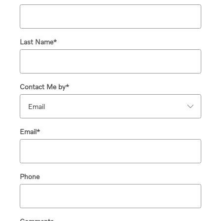
Last Name
*
Contact Me by
*
Email
*
Phone