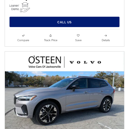
CALL US
Compare
Track Price
Save
Details