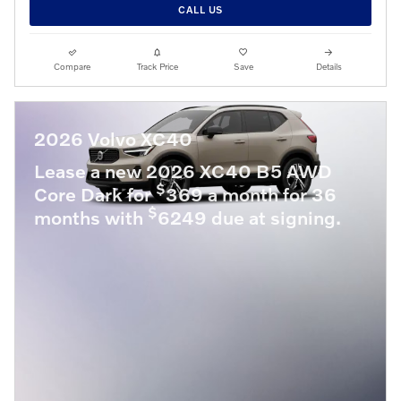
CALL US
Compare
Track Price
Save
Details
2026 Volvo XC40
Lease a new 2026 XC40 B5 AWD
$
Core Dark for
369 a month for 36
$
months with
6249 due at signing.