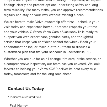
findings clearly and present options, prioritizing safety and long-
term reliability. For many visits, you can approve recommendations
digitally and stay on your way without missing a beat.
We are here to make Volvo ownership effortless—schedule your
visit today and experience how our process respects your time
and your vehicle. O'Steen Volvo Cars of Jacksonville is ready to
support you with expert care, genuine parts, and thoughtful
service that keeps you confident behind the wheel. Book your
appointment online, or reach out to our team to discuss a
customized plan that fits your schedule in Jacksonville, FL.
Whether you are due for an oil change, tire care, brake service, or
a comprehensive inspection, our team has you covered. We look
forward to helping your Volvo XC60 deliver its best every mile—
today, tomorrow, and for the long road ahead.
Contact Us Today
* Indicates a required field
First Name
*