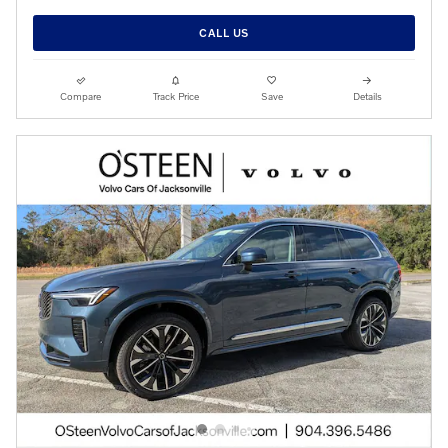
CALL US
Compare
Track Price
Save
Details