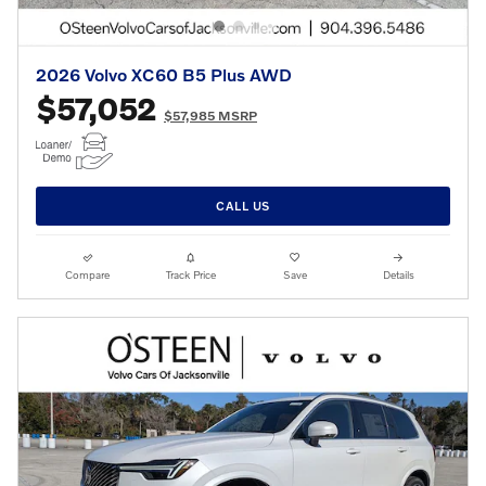
2026 Volvo XC60 B5 Plus AWD
$57,052
$57,985 MSRP
CALL US
Compare
Track Price
Save
Details