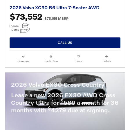
2026 Volvo XC90 B6 Ultra 7-Seater AWD
$73,552
$75,155 MSRP
CALL US
Compare
Track Price
Save
Details
2026 Volvo EX30 Cross Country
Lease a new 2026 EX30 AWD Cross
$
Country Ultra for
589 a month for 36
$
months with
4279 due at signing.