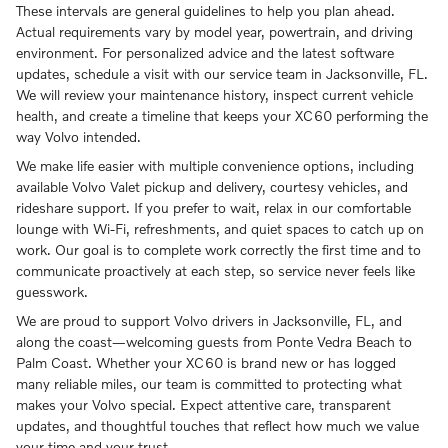
These intervals are general guidelines to help you plan ahead.
Actual requirements vary by model year, powertrain, and driving
environment. For personalized advice and the latest software
updates, schedule a visit with our service team in Jacksonville, FL.
We will review your maintenance history, inspect current vehicle
health, and create a timeline that keeps your XC60 performing the
way Volvo intended.
We make life easier with multiple convenience options, including
available Volvo Valet pickup and delivery, courtesy vehicles, and
rideshare support. If you prefer to wait, relax in our comfortable
lounge with Wi-Fi, refreshments, and quiet spaces to catch up on
work. Our goal is to complete work correctly the first time and to
communicate proactively at each step, so service never feels like
guesswork.
We are proud to support Volvo drivers in Jacksonville, FL, and
along the coast—welcoming guests from Ponte Vedra Beach to
Palm Coast. Whether your XC60 is brand new or has logged
many reliable miles, our team is committed to protecting what
makes your Volvo special. Expect attentive care, transparent
updates, and thoughtful touches that reflect how much we value
your time and your trust.