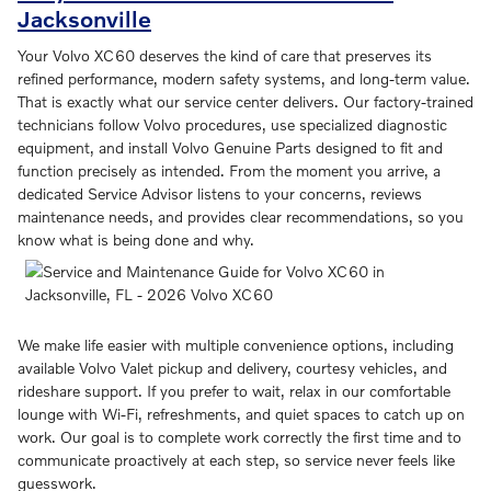
Jacksonville
Your Volvo XC60 deserves the kind of care that preserves its
refined performance, modern safety systems, and long-term value.
That is exactly what our service center delivers. Our factory-trained
technicians follow Volvo procedures, use specialized diagnostic
equipment, and install Volvo Genuine Parts designed to fit and
function precisely as intended. From the moment you arrive, a
dedicated Service Advisor listens to your concerns, reviews
maintenance needs, and provides clear recommendations, so you
know what is being done and why.
We make life easier with multiple convenience options, including
available Volvo Valet pickup and delivery, courtesy vehicles, and
rideshare support. If you prefer to wait, relax in our comfortable
lounge with Wi-Fi, refreshments, and quiet spaces to catch up on
work. Our goal is to complete work correctly the first time and to
communicate proactively at each step, so service never feels like
guesswork.