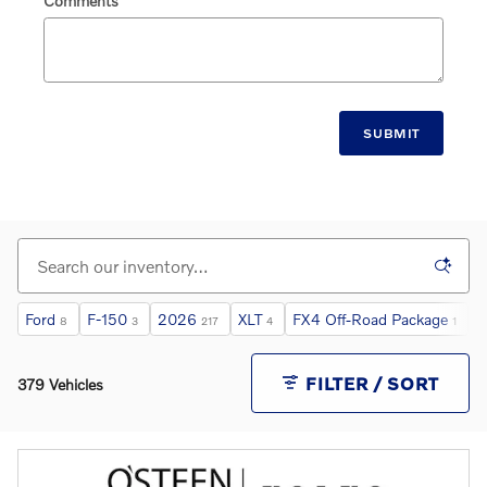
Comments
SUBMIT
Ford
F-150
2026
XLT
FX4 Off-Road Package
L
8
3
217
4
1
FILTER / SORT
379 Vehicles