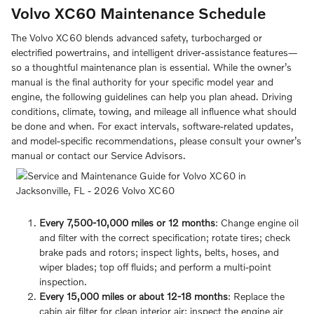
Volvo XC60 Maintenance Schedule
The Volvo XC60 blends advanced safety, turbocharged or
electrified powertrains, and intelligent driver-assistance features—
so a thoughtful maintenance plan is essential. While the owner’s
manual is the final authority for your specific model year and
engine, the following guidelines can help you plan ahead. Driving
conditions, climate, towing, and mileage all influence what should
be done and when. For exact intervals, software-related updates,
and model-specific recommendations, please consult your owner’s
manual or contact our Service Advisors.
Every 7,500-10,000 miles or 12 months
: Change engine oil
and filter with the correct specification; rotate tires; check
brake pads and rotors; inspect lights, belts, hoses, and
wiper blades; top off fluids; and perform a multi-point
inspection.
Every 15,000 miles or about 12-18 months
: Replace the
cabin air filter for clean interior air; inspect the engine air