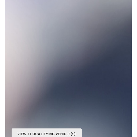
VIEW 11 QUALIFYING VEHICLE(S)
OPEN IN SAME TAB