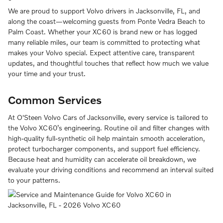
We are proud to support Volvo drivers in Jacksonville, FL, and
along the coast—welcoming guests from Ponte Vedra Beach to
Palm Coast. Whether your XC60 is brand new or has logged
many reliable miles, our team is committed to protecting what
makes your Volvo special. Expect attentive care, transparent
updates, and thoughtful touches that reflect how much we value
your time and your trust.
Common Services
At O'Steen Volvo Cars of Jacksonville, every service is tailored to
the Volvo XC60’s engineering. Routine oil and filter changes with
high-quality full-synthetic oil help maintain smooth acceleration,
protect turbocharger components, and support fuel efficiency.
Because heat and humidity can accelerate oil breakdown, we
evaluate your driving conditions and recommend an interval suited
to your patterns.