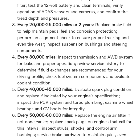
filter; test the 12-volt battery and clean terminals; verify
operation of ADAS sensors and cameras, and confirm tire
tread depth and pressures.
Every 20,000-25,000 miles or 2 years
: Replace brake fluid
to help maintain pedal feel and corrosion protection;
perform an alignment check to ensure proper tracking and
even tire wear; inspect suspension bushings and steering
components.
Every 30,000 miles
: Inspect transmission and AWD system
for leaks and proper operation; review service history to
determine if fluid exchanges are recommended for your
driving profile; check fuel system components and evaluate
coolant condition.
Every 40,000-45,000 miles
: Evaluate spark plug condition
and replace if indicated by your engine’s specification;
inspect the PCV system and turbo plumbing; examine wheel
bearings and CV boots for integrity.
Every 50,000-60,000 miles
: Replace the engine air filter if
not done earlier; replace spark plugs on engines that call for
this interval; inspect struts, shocks, and control arm
bushings; service brake hardware to maintain quiet, even