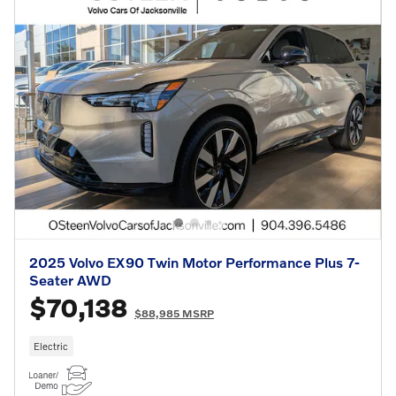
2025 Volvo EX90 Twin Motor Performance Plus 7-
Seater AWD
$70,138
$88,985 MSRP
Electric