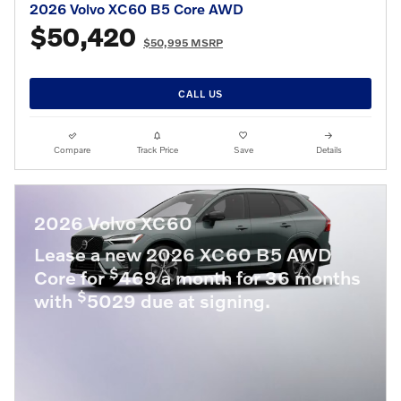
2026 Volvo XC60 B5 Core AWD
$50,420
$50,995 MSRP
CALL US
Compare
Track Price
Save
Details
2026 Volvo XC60
Lease a new 2026 XC60 B5 AWD
$
Core for
469 a month for 36 months
$
with
5029 due at signing.