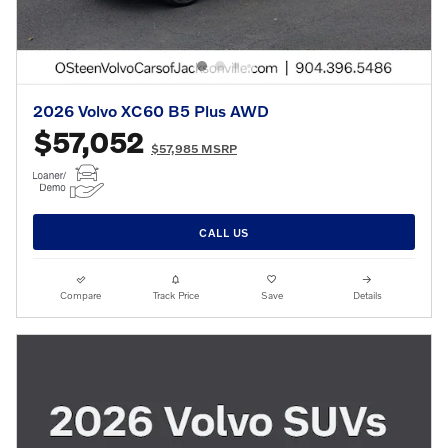
2026 Volvo XC60 B5 Plus AWD
$57,052
$57,985 MSRP
CALL US
Compare
Track Price
Save
Details