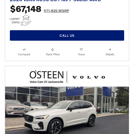
$67,148
$71,825 MSRP
CALL US
Compare
Track Price
Save
Details