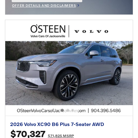
OFFER DETAILS AND DISCLAIMERS
OPEN INCENTIVE MODAL
2026 Volvo XC90 B6 Plus 7-Seater AWD
$70,327
$71,825 MSRP