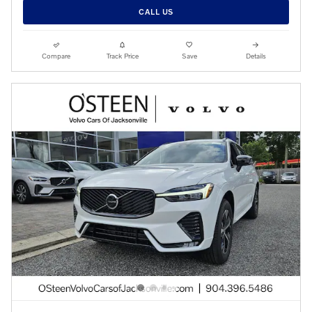
CALL US
Compare
Track Price
Save
Details