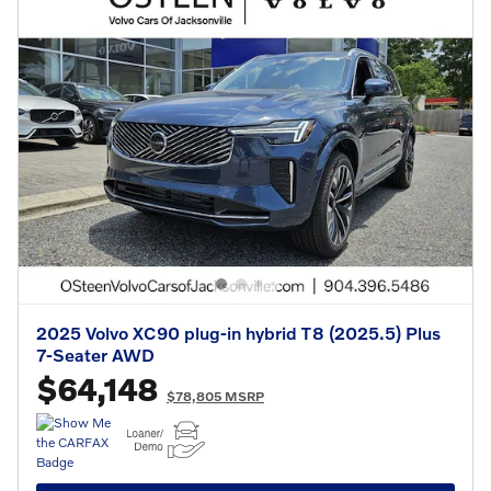
2025 Volvo XC90 plug-in hybrid T8 (2025.5) Plus
7-Seater AWD
$64,148
$78,805 MSRP