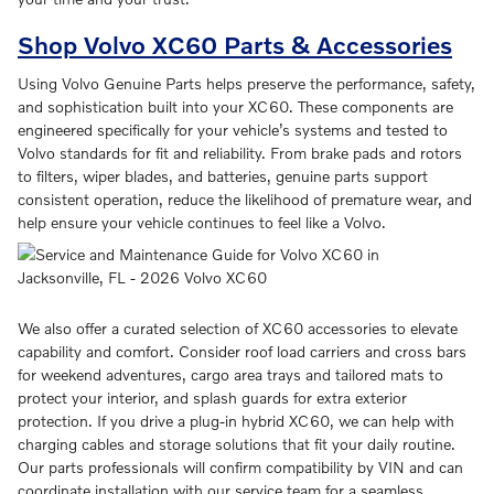
Shop Volvo XC60 Parts & Accessories
Using Volvo Genuine Parts helps preserve the performance, safety,
and sophistication built into your XC60. These components are
engineered specifically for your vehicle’s systems and tested to
Volvo standards for fit and reliability. From brake pads and rotors
to filters, wiper blades, and batteries, genuine parts support
consistent operation, reduce the likelihood of premature wear, and
help ensure your vehicle continues to feel like a Volvo.
We also offer a curated selection of XC60 accessories to elevate
capability and comfort. Consider roof load carriers and cross bars
for weekend adventures, cargo area trays and tailored mats to
protect your interior, and splash guards for extra exterior
protection. If you drive a plug-in hybrid XC60, we can help with
charging cables and storage solutions that fit your daily routine.
Our parts professionals will confirm compatibility by VIN and can
coordinate installation with our service team for a seamless