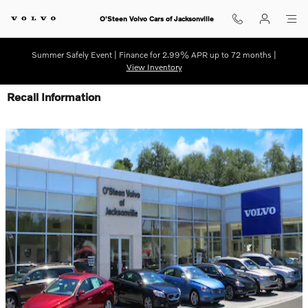
Skip to main content
O'Steen Volvo Cars of Jacksonville
Summer Safely Event | Finance for 2.99% APR up to 72 months |
View Inventory
Recall Information