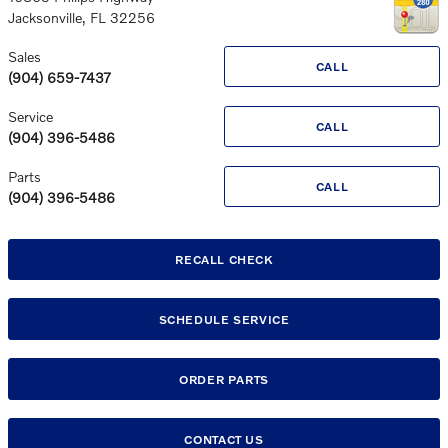
Jacksonville
,
FL
32256
Sales
CALL
(904) 659-7437
Service
CALL
(904) 396-5486
Parts
CALL
(904) 396-5486
RECALL CHECK
SCHEDULE SERVICE
ORDER PARTS
CONTACT US