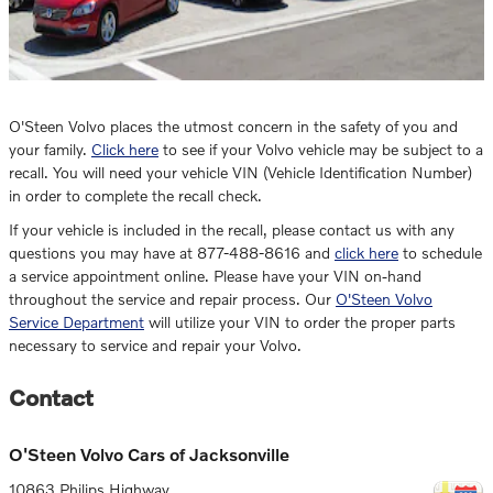
O'Steen Volvo places the utmost concern in the safety of you and
your family.
Click here
to see if your Volvo vehicle may be subject to a
recall. You will need your vehicle VIN (Vehicle Identification Number)
in order to complete the recall check.
If your vehicle is included in the recall, please contact us with any
questions you may have at 877-488-8616 and
click here
to schedule
a service appointment online. Please have your VIN on-hand
throughout the service and repair process. Our
O'Steen Volvo
Service Department
will utilize your VIN to order the proper parts
necessary to service and repair your Volvo.
Contact
O'Steen Volvo Cars of Jacksonville
10863 Philips Highway