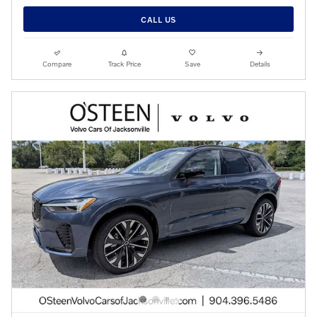
CALL US
Compare
Track Price
Save
Details