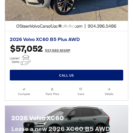
2026 Volvo XC60 B5 Plus AWD
$57,052
$57,985 MSRP
CALL US
Compare
Track Price
Save
Details
2026 Volvo XC60
Lease a new 2026 XC60 B5 AWD