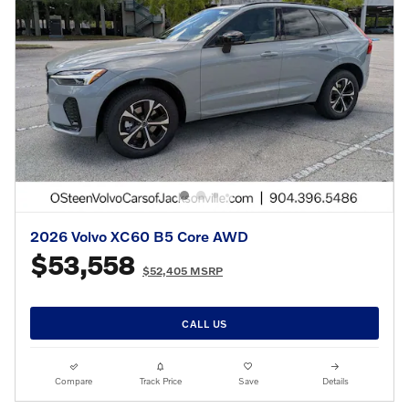
2026 Volvo XC60 B5 Core AWD
$53,558
$52,405 MSRP
CALL US
Compare
Track Price
Save
Details