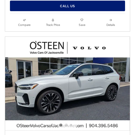
CALL US
Compare
Track Price
Save
Details