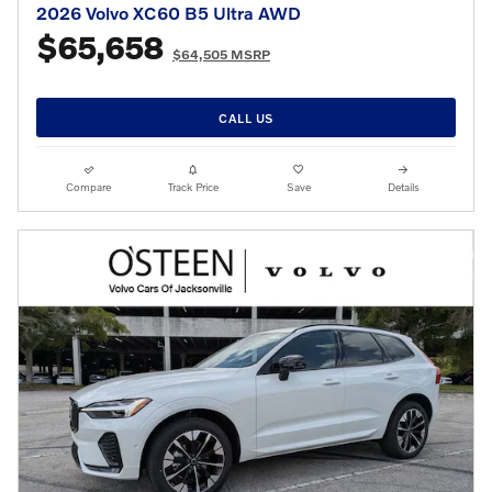
2026 Volvo XC60 B5 Ultra AWD
$65,658
$64,505 MSRP
CALL US
Compare
Track Price
Save
Details