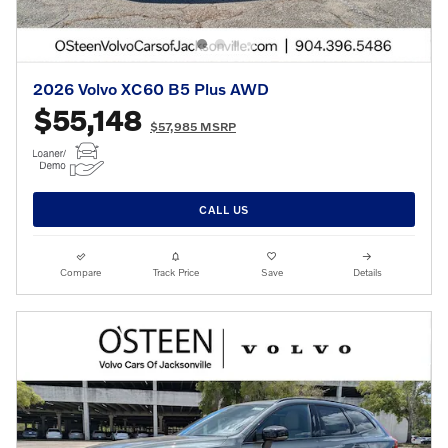
2026 Volvo XC60 B5 Plus AWD
$55,148
$57,985 MSRP
CALL US
Compare
Track Price
Save
Details