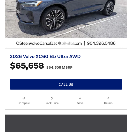
2026 Volvo XC60 B5 Ultra AWD
$65,658
$64,505 MSRP
CALL US
Compare
Track Price
Save
Details