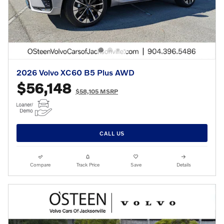
2026 Volvo XC60 B5 Plus AWD
$56,148
$58,105 MSRP
CALL US
Compare
Track Price
Save
Details