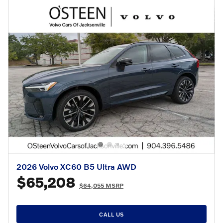
2026 Volvo XC60 B5 Ultra AWD
$65,208
$64,055 MSRP
CALL US