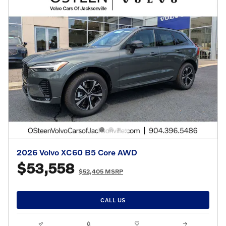
2026 Volvo XC60 B5 Core AWD
$53,558
$52,405 MSRP
CALL US