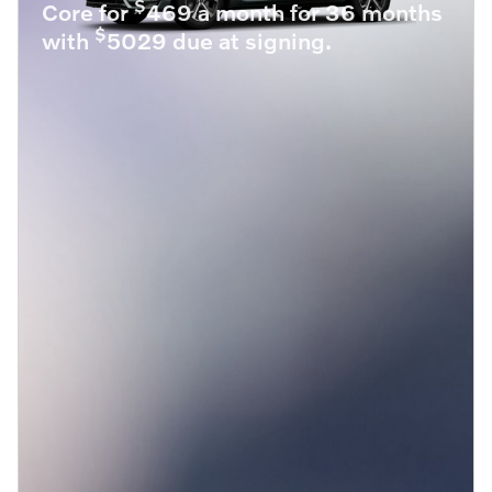
$
Core for
469 a month for 36 months
$
with
5029 due at signing.