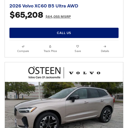
2026 Volvo XC60 B5 Ultra AWD
$65,208
$64,055 MSRP
CALL US
Compare
Track Price
Save
Details