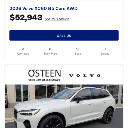
2026 Volvo XC60 B5 Core AWD
$52,943
$51,790 MSRP
CALL US
Compare
Track Price
Save
Details