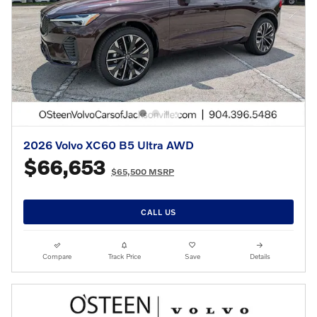
2026 Volvo XC60 B5 Ultra AWD
$66,653
$65,500 MSRP
CALL US
Compare
Track Price
Save
Details