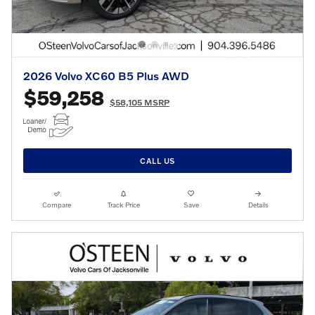
2026 Volvo XC60 B5 Plus AWD
$59,258
$58,105 MSRP
CALL US
Compare
Track Price
Save
Details