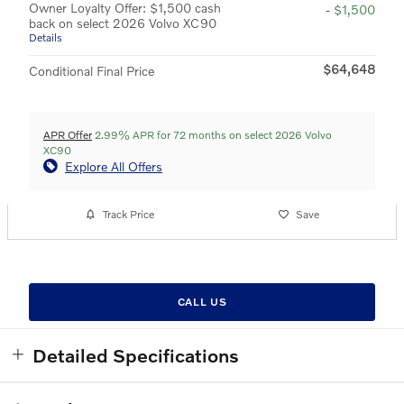
Owner Loyalty Offer: $1,500 cash
- $1,500
back on select 2026 Volvo XC90
Details
$64,648
Conditional Final Price
APR Offer
2.99% APR for 72 months on select 2026 Volvo
XC90
Explore All Offers
Track Price
Save
CALL US
Detailed Specifications