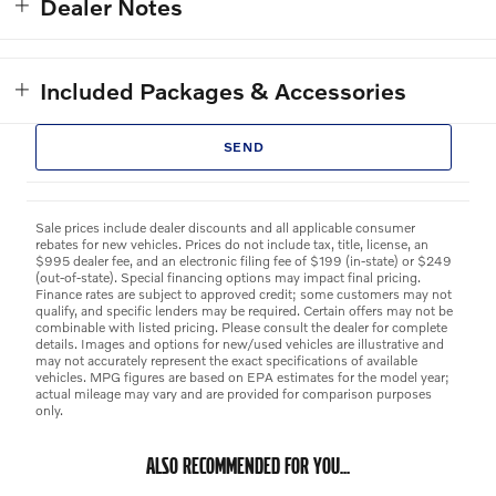
Dealer Notes
Included Packages & Accessories
SEND
Sale prices include dealer discounts and all applicable consumer
rebates for new vehicles. Prices do not include tax, title, license, an
$995 dealer fee, and an electronic filing fee of $199 (in-state) or $249
(out-of-state). Special financing options may impact final pricing.
Finance rates are subject to approved credit; some customers may not
qualify, and specific lenders may be required. Certain offers may not be
combinable with listed pricing. Please consult the dealer for complete
details. Images and options for new/used vehicles are illustrative and
may not accurately represent the exact specifications of available
vehicles. MPG figures are based on EPA estimates for the model year;
actual mileage may vary and are provided for comparison purposes
only.
ALSO RECOMMENDED FOR YOU...