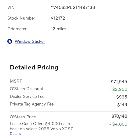
VIN
YV4062PE2T1497138
Stock Number
V12172
Odometer
12 miles
Window Sticker
Detailed Pricing
MSRP
$71,945
O'Steen Discount
- $2,950
Dealer Service Fee
$995
Private Tag Agency Fee
$149
$70,148
O'Steen Price
Lease Cash Offer: $4,000 cash
- $4,000
back on select 2026 Volvo XC90
Details