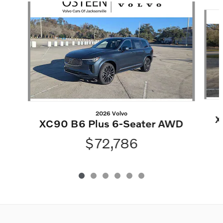
Slide 1 of 6
2026 Volvo
X
XC90 B6 Plus 6-Seater AWD
$72,786