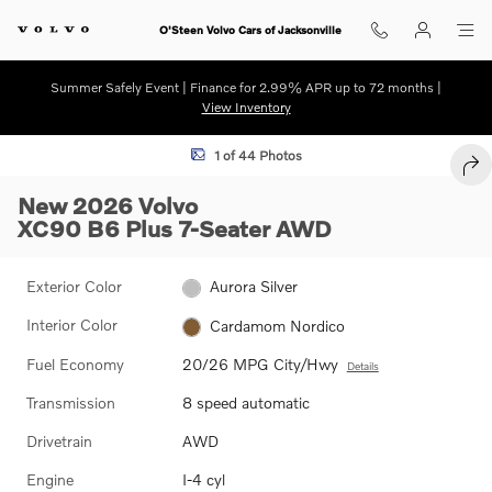
Skip to main content
O'Steen Volvo Cars of Jacksonville
Summer Safely Event | Finance for 2.99% APR up to 72 months |
View Inventory
New 2026 Volvo XC90 B6 Plus 7-Seater SUV Photo 1 of 44
1 of 44 Photos
SHA
New 2026 Volvo
XC90 B6 Plus 7-Seater AWD
Exterior Color
Aurora Silver
Interior Color
Cardamom Nordico
Fuel Economy
20/26 MPG City/Hwy
Details
Transmission
8 speed automatic
Drivetrain
AWD
Engine
I-4 cyl