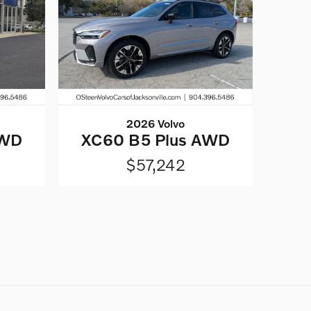
2026 Volvo
AWD
XC60 B5 Plus AWD
$57,242