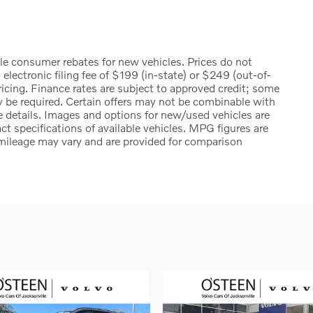
ble consumer rebates for new vehicles. Prices do not
n electronic filing fee of $199 (in-state) or $249 (out-of-
ricing. Finance rates are subject to approved credit; some
y be required. Certain offers may not be combinable with
te details. Images and options for new/used vehicles are
ct specifications of available vehicles. MPG figures are
mileage may vary and are provided for comparison