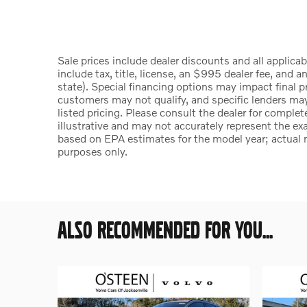
Sale prices include dealer discounts and all applica
include tax, title, license, an $995 dealer fee, and a
state). Special financing options may impact final p
customers may not qualify, and specific lenders ma
listed pricing. Please consult the dealer for comple
illustrative and may not accurately represent the exa
based on EPA estimates for the model year; actual 
purposes only.
ALSO RECOMMENDED FOR YOU...