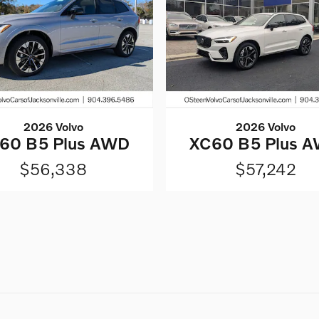
2026 Volvo
2026 Volvo
60 B5 Plus AWD
XC60 B5 Plus 
$56,338
$57,242