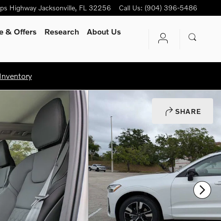
ips Highway
Jacksonville
,
FL
32256
Call Us
:
(904) 396-5486
e & Offers
Research
About Us
Inventory
SHARE