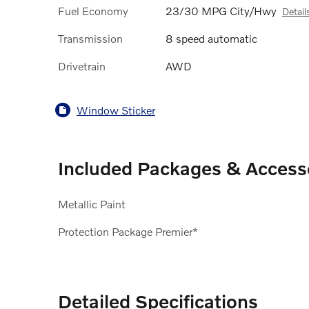
Fuel Economy
23/30 MPG City/Hwy
Detail
Transmission
8 speed automatic
Drivetrain
AWD
Window Sticker
Included Packages & Access
Metallic Paint
Protection Package Premier*
Detailed Specifications