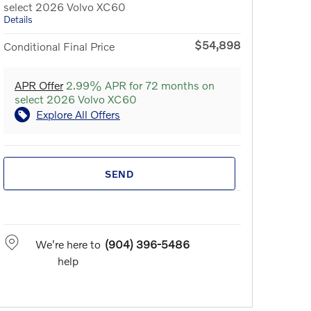
select 2026 Volvo XC60
Details
$54,898
Conditional Final Price
APR Offer
2.99% APR for 72 months on
select 2026 Volvo XC60
Explore All Offers
SEND
We're here to
(904) 396-5486
help