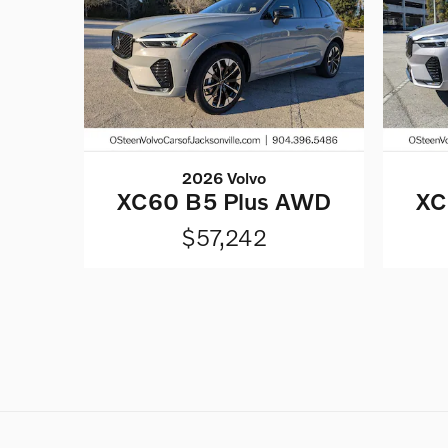
2026 Volvo
XC60 B5 Plus AWD
XC
$57,242