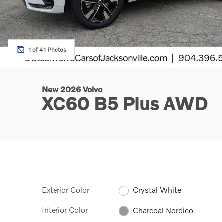
1 of 41 Photos
New 2026 Volvo
XC60 B5 Plus AWD
Exterior Color
Crystal White
Interior Color
Charcoal Nordico