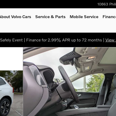
10863 Phil
About Volvo Cars
Service
& Parts
Mobile Service
Financ
afely Event | Finance for 2.99% APR up to 72 months |
View 