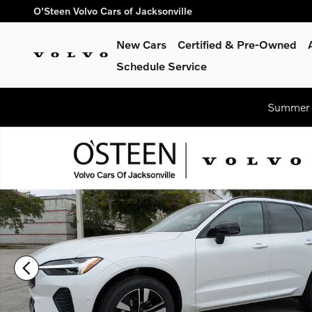
Skip to main content
O'Steen Volvo Cars of Jacksonville
New Cars
Certified & Pre-Owned
Schedule Service
Summer S
New 2026 Volvo XC60 B5 Plus SUV Photo 1 of 41