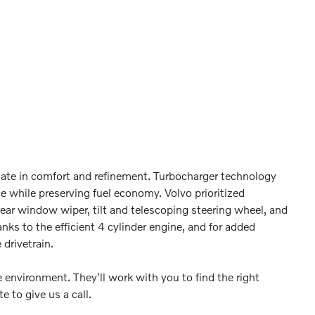
timate in comfort and refinement. Turbocharger technology
e while preserving fuel economy. Volvo prioritized
ear window wiper, tilt and telescoping steering wheel, and
nks to the efficient 4 cylinder engine, and for added
drivetrain.
 environment. They'll work with you to find the right
e to give us a call.