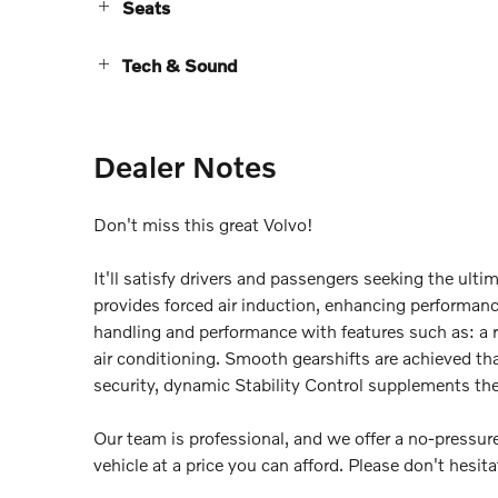
Seats
Tech & Sound
Dealer Notes
Don't miss this great Volvo!
It'll satisfy drivers and passengers seeking the ul
provides forced air induction, enhancing performanc
handling and performance with features such as: a r
air conditioning. Smooth gearshifts are achieved tha
security, dynamic Stability Control supplements the 
Our team is professional, and we offer a no-pressure
vehicle at a price you can afford. Please don't hesitat