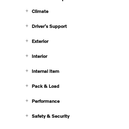
Climate
Driver's Support
Exterior
Interior
Internal Item
Pack & Load
Performance
Safety & Security