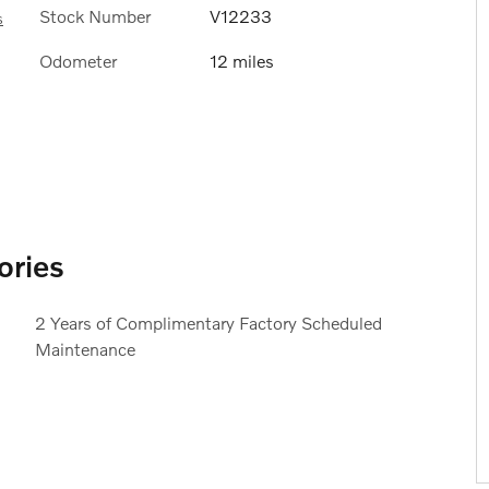
Stock Number
V12233
s
Odometer
12 miles
ories
2 Years of Complimentary Factory Scheduled
Maintenance