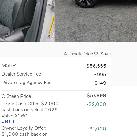
Track Price
Save
MSRP
$56,555
Dealer Service Fee
$995
Private Tag Agency Fee
$149
$57,898
O'Steen Price
Lease Cash Offer: $2,000
-$2,000
cash back on select 2026
Volvo XC60
Details
Owner Loyalty Offer:
-$1,000
$1,000 cash back on