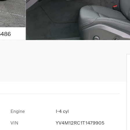
Engine
I-4 cyl
VIN
YV4M12RC1T1479905