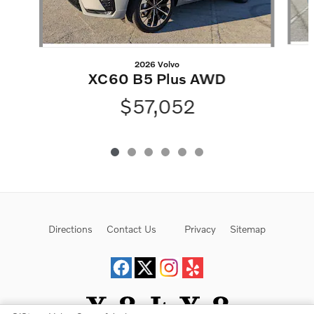
2026 Volvo
XC60 B5 Plus AWD
$57,052
Directions
Contact Us
Privacy
Sitemap