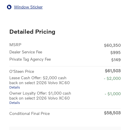
Window Sticker
Detailed Pricing
MSRP
$60,350
Dealer Service Fee
$995
Private Tag Agency Fee
$149
$61,503
O'Steen Price
Lease Cash Offer: $2,000 cash
- $2,000
back on select 2026 Volvo XC60
Details
Owner Loyalty Offer: $1,000 cash
- $1,000
back on select 2026 Volvo XC60
Details
$58,503
Conditional Final Price