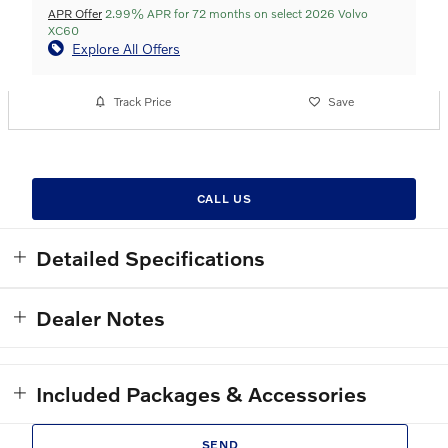
APR Offer
2.99% APR for 72 months on select 2026 Volvo
XC60
Explore All Offers
Track Price
Save
CALL US
Detailed Specifications
Dealer Notes
Included Packages & Accessories
SEND