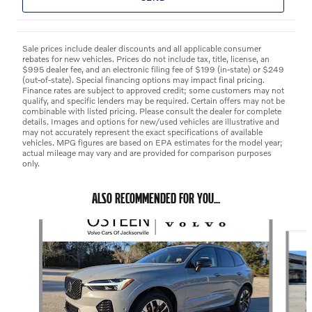
Sale prices include dealer discounts and all applicable consumer
rebates for new vehicles. Prices do not include tax, title, license, an
$995 dealer fee, and an electronic filing fee of $199 (in-state) or $249
(out-of-state). Special financing options may impact final pricing.
Finance rates are subject to approved credit; some customers may not
qualify, and specific lenders may be required. Certain offers may not be
combinable with listed pricing. Please consult the dealer for complete
details. Images and options for new/used vehicles are illustrative and
may not accurately represent the exact specifications of available
vehicles. MPG figures are based on EPA estimates for the model year;
actual mileage may vary and are provided for comparison purposes
only.
ALSO RECOMMENDED FOR YOU...
Slide 1 of 6