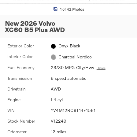
1 of 42 Photos
New 2026 Volvo
XC60 B5 Plus AWD
Exterior Color
Onyx Black
Interior Color
Charcoal Nordico
Fuel Economy
23/30 MPG City/Hwy
Details
Transmission
8 speed automatic
Drivetrain
AWD
Engine
I-4 cyl
VIN
YV4M12RC9T1474581
Stock Number
V12249
Odometer
12 miles