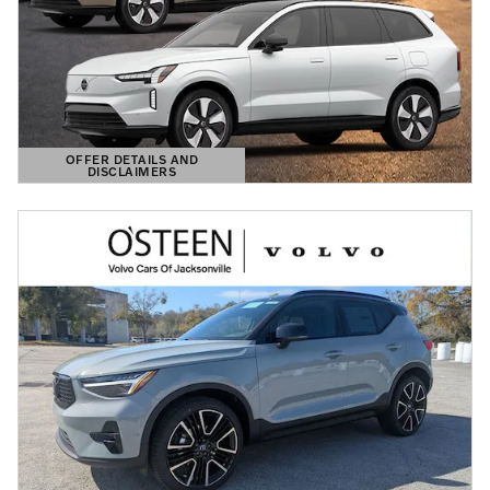
OFFER DETAILS AND
DISCLAIMERS
OPEN DETAILS MODAL