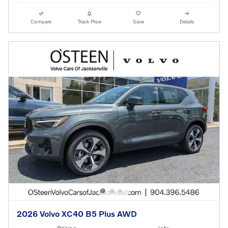
Compare
Track Price
Save
Details
2026 Volvo XC40 B5 Plus AWD