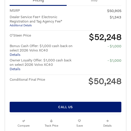
Pricing
Info
MSRP
$50,905
Dealer Service Fee+ Electronic
$1,343
Registration and Tag Agency Fee*
Additional Details
$52,248
O'Steen Price
Bonus Cash Offer: $1,000 cash back on
- $1,000
select 2026 Volvo XC40
Details
Owner Loyalty Offer: $1,000 cash back
- $1,000
on select 2026 Volvo XC40
Details
$50,248
Conditional Final Price
CALL US
Compare
Track Price
Save
Details