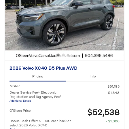
2026 Volvo XC40 B5 Plus AWD
Pricing
Info
MSRP
$51,195
Dealer Service Fee+ Electronic
$1,343
Registration and Tag Agency Fee*
Additional Details
$52,538
O'Steen Price
Bonus Cash Offer: $1,000 cash back on
- $1,000
select 2026 Volvo XC40