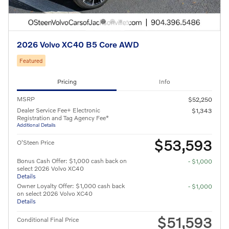
2026 Volvo XC40 B5 Core AWD
Featured
Pricing
Info
MSRP
$52,250
Dealer Service Fee+ Electronic
$1,343
Registration and Tag Agency Fee*
Additional Details
$53,593
O'Steen Price
Bonus Cash Offer: $1,000 cash back on
- $1,000
select 2026 Volvo XC40
Details
Owner Loyalty Offer: $1,000 cash back
- $1,000
on select 2026 Volvo XC40
Details
$51,593
Conditional Final Price