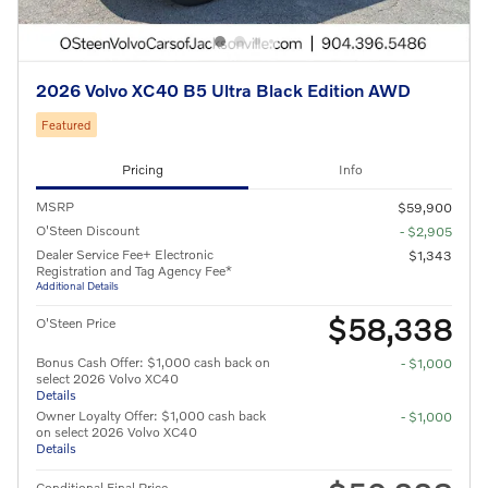
2026 Volvo XC40 B5 Ultra Black Edition AWD
Featured
Pricing
Info
MSRP
$59,900
O'Steen Discount
- $2,905
Dealer Service Fee+ Electronic
$1,343
Registration and Tag Agency Fee*
Additional Details
$58,338
O'Steen Price
Bonus Cash Offer: $1,000 cash back on
- $1,000
select 2026 Volvo XC40
Details
Owner Loyalty Offer: $1,000 cash back
- $1,000
on select 2026 Volvo XC40
Details
Conditional Final Price