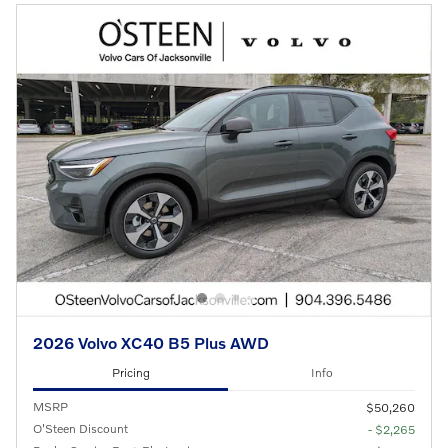
2026 Volvo XC40 B5 Plus AWD
Pricing
Info
MSRP
$50,260
O'Steen Discount
- $2,265