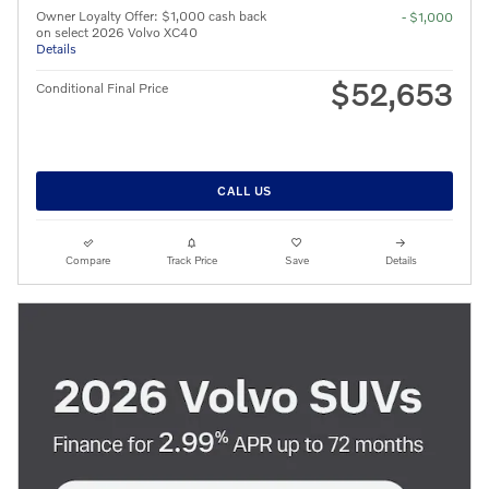
Owner Loyalty Offer: $1,000 cash back
- $1,000
on select 2026 Volvo XC40
Details
$52,653
Conditional Final Price
CALL US
Compare
Track Price
Save
Details