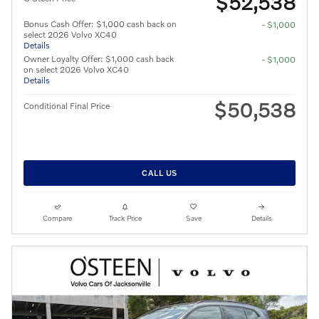
$52,538
Bonus Cash Offer: $1,000 cash back on
- $1,000
select 2026 Volvo XC40
Details
Owner Loyalty Offer: $1,000 cash back
- $1,000
on select 2026 Volvo XC40
Details
$50,538
Conditional Final Price
CALL US
Compare
Track Price
Save
Details