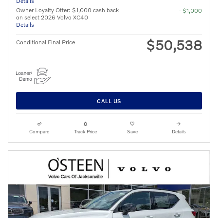
Details
Owner Loyalty Offer: $1,000 cash back
- $1,000
on select 2026 Volvo XC40
Details
$50,538
Conditional Final Price
CALL US
Compare
Track Price
Save
Details