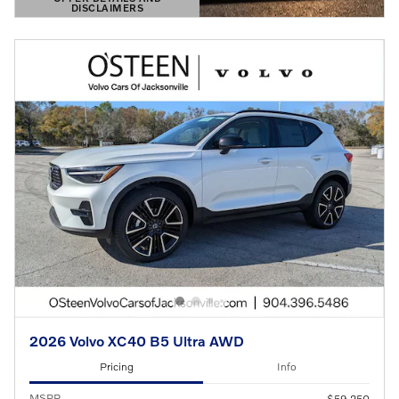
DISCLAIMERS
OPEN DETAILS MODAL
2026 Volvo XC40 B5 Ultra AWD
Pricing
Info
MSRP
$59,250