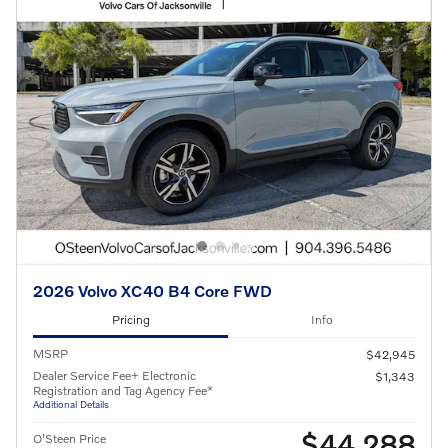
2026 Volvo XC40 B4 Core FWD
Pricing
Info
MSRP
$42,945
Dealer Service Fee+ Electronic
$1,343
Registration and Tag Agency Fee*
Additional Details
$44,288
O'Steen Price