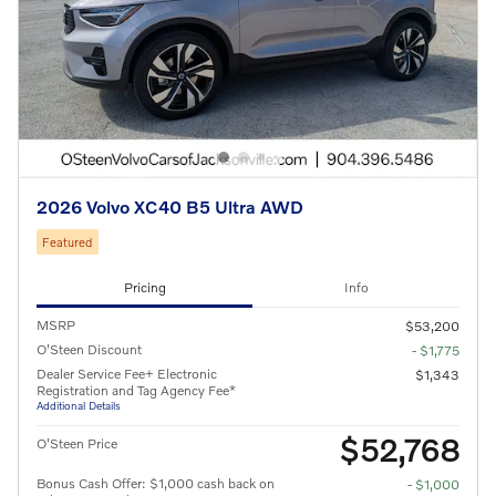
2026 Volvo XC40 B5 Ultra AWD
Featured
Pricing
Info
MSRP
$53,200
O'Steen Discount
- $1,775
Dealer Service Fee+ Electronic
$1,343
Registration and Tag Agency Fee*
Additional Details
$52,768
O'Steen Price
Bonus Cash Offer: $1,000 cash back on
- $1,000