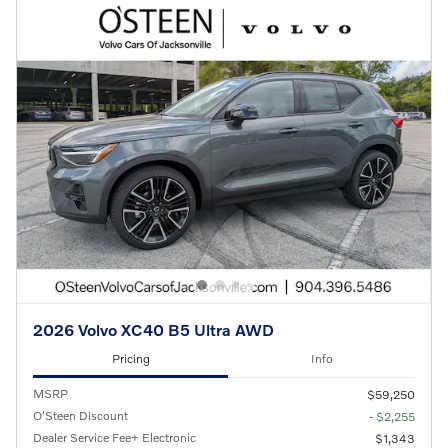
2026 Volvo XC40 B5 Ultra AWD
Pricing
Info
MSRP
$59,250
O'Steen Discount
- $2,255
Dealer Service Fee+ Electronic
$1,343