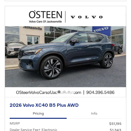
2026 Volvo XC40 B5 Plus AWD
Pricing
Info
MSRP
$51,195
Dealer Service Fee+ Electronic
$1,343