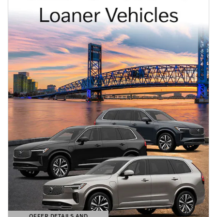
OFFER DETAILS AND