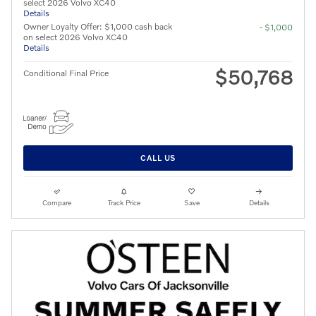
select 2026 Volvo XC40
Details
Owner Loyalty Offer: $1,000 cash back
- $1,000
on select 2026 Volvo XC40
Details
$50,768
Conditional Final Price
CALL US
Compare
Track Price
Save
Details