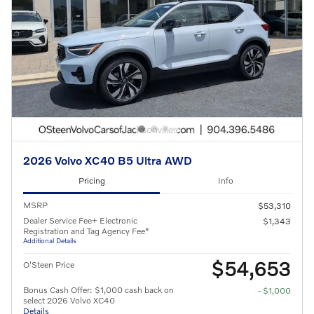
2026 Volvo XC40 B5 Ultra AWD
Pricing
Info
MSRP
$53,310
Dealer Service Fee+ Electronic
$1,343
Registration and Tag Agency Fee*
Additional Details
$54,653
O'Steen Price
Bonus Cash Offer: $1,000 cash back on
- $1,000
select 2026 Volvo XC40
Details