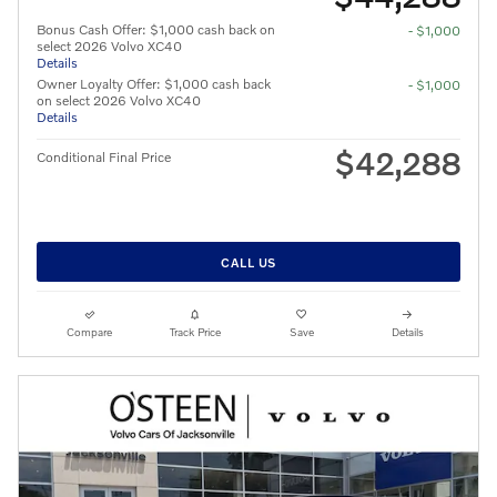
Bonus Cash Offer: $1,000 cash back on
- $1,000
select 2026 Volvo XC40
Details
Owner Loyalty Offer: $1,000 cash back
- $1,000
on select 2026 Volvo XC40
Details
$42,288
Conditional Final Price
CALL US
Compare
Track Price
Save
Details