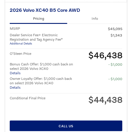
2026 Volvo XC40 B5 Core AWD
Pricing
Info
MSRP
$45,095
Dealer Service Fee+ Electronic
$1,343
Registration and Tag Agency Fee*
Additional Details
$46,438
O'Steen Price
Bonus Cash Offer: $1,000 cash back on
- $1,000
select 2026 Volvo XC40
Details
Owner Loyalty Offer: $1,000 cash back
- $1,000
on select 2026 Volvo XC40
Details
$44,438
Conditional Final Price
CALL US