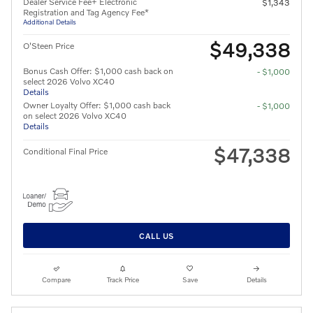
Dealer Service Fee+ Electronic
$1,343
Registration and Tag Agency Fee*
Additional Details
$49,338
O'Steen Price
Bonus Cash Offer: $1,000 cash back on
- $1,000
select 2026 Volvo XC40
Details
Owner Loyalty Offer: $1,000 cash back
- $1,000
on select 2026 Volvo XC40
Details
$47,338
Conditional Final Price
CALL US
Compare
Track Price
Save
Details