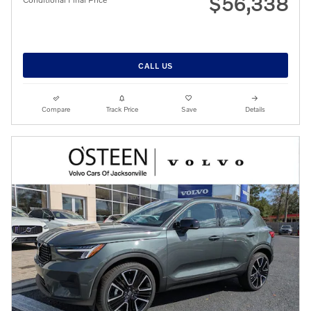
$56,338
CALL US
Compare
Track Price
Save
Details