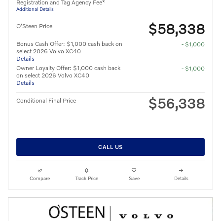
Registration and Tag Agency Fee*
Additional Details
$58,338
O'Steen Price
Bonus Cash Offer: $1,000 cash back on
- $1,000
select 2026 Volvo XC40
Details
Owner Loyalty Offer: $1,000 cash back
- $1,000
on select 2026 Volvo XC40
Details
$56,338
Conditional Final Price
CALL US
Compare
Track Price
Save
Details