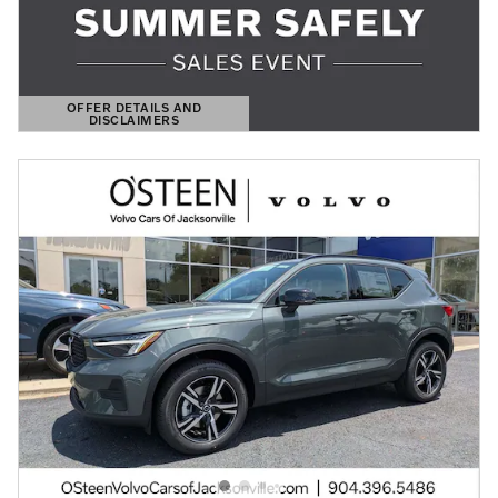
OFFER DETAILS AND
DISCLAIMERS
OPEN DETAILS MODAL