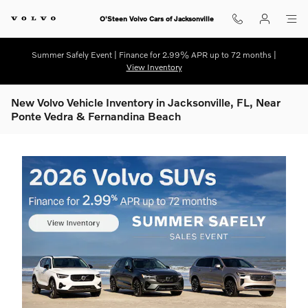
Skip to main content
O'Steen Volvo Cars of Jacksonville
Summer Safely Event | Finance for 2.99% APR up to 72 months |
View Inventory
New Volvo Vehicle Inventory in Jacksonville, FL, Near
Ponte Vedra & Fernandina Beach