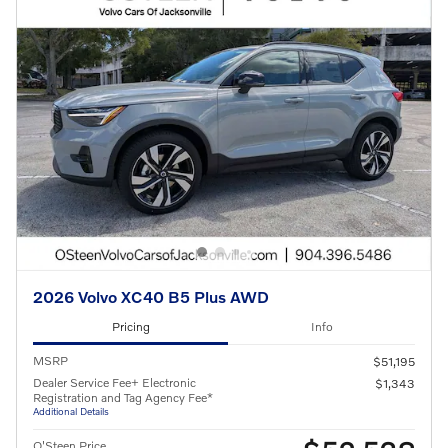
2026 Volvo XC40 B5 Plus AWD
Pricing
Info
MSRP
$51,195
Dealer Service Fee+ Electronic
$1,343
Registration and Tag Agency Fee*
Additional Details
O'Steen Price