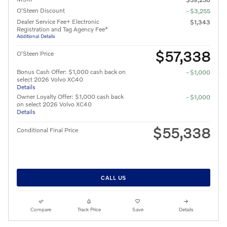
O'Steen Discount
- $3,255
Dealer Service Fee+ Electronic
$1,343
Registration and Tag Agency Fee*
Additional Details
$57,338
O'Steen Price
Bonus Cash Offer: $1,000 cash back on
- $1,000
select 2026 Volvo XC40
Details
Owner Loyalty Offer: $1,000 cash back
- $1,000
on select 2026 Volvo XC40
Details
$55,338
Conditional Final Price
CALL US
Compare
Track Price
Save
Details