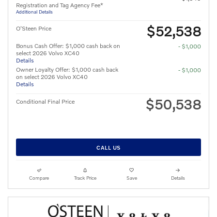
Registration and Tag Agency Fee*
Additional Details
$52,538
O'Steen Price
Bonus Cash Offer: $1,000 cash back on
- $1,000
select 2026 Volvo XC40
Details
Owner Loyalty Offer: $1,000 cash back
- $1,000
on select 2026 Volvo XC40
Details
$50,538
Conditional Final Price
CALL US
Compare
Track Price
Save
Details