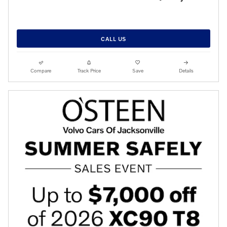
CALL US
Compare
Track Price
Save
Details