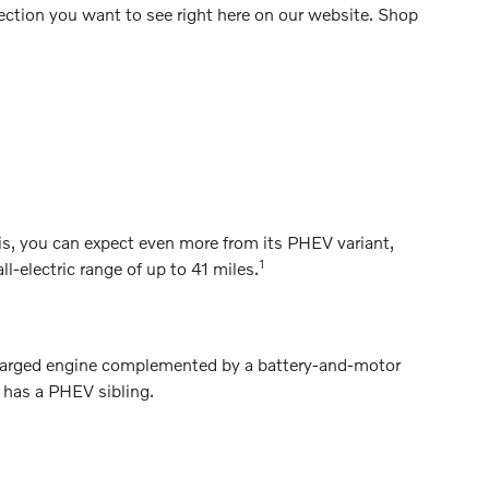
lection you want to see right here on our website. Shop
, you can expect even more from its PHEV variant,
1
electric range of up to 41 miles.
charged engine complemented by a battery-and-motor
o has a PHEV sibling.