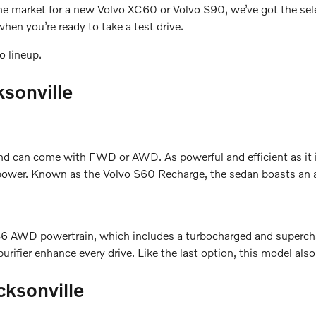
n the market for a new Volvo XC60 or Volvo S90, we’ve got the se
hen you’re ready to take a test drive.
o lineup.
ksonville
can come with FWD or AWD. As powerful and efficient as it is
ower. Known as the Volvo S60 Recharge, the sedan boasts an all-
he B6 AWD powertrain, which includes a turbocharged and super
urifier enhance every drive. Like the last option, this model als
cksonville