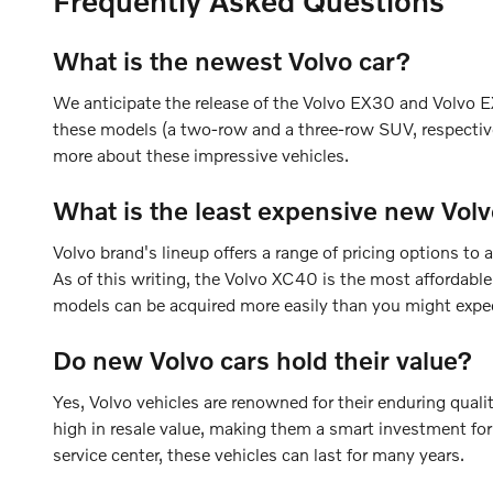
Frequently Asked Questions
What is the newest Volvo car?
We anticipate the release of the Volvo EX30 and Volvo EX
these models (a two-row and a three-row SUV, respective
more about these impressive vehicles.
What is the least expensive new Volv
Volvo brand's lineup offers a range of pricing options 
As of this writing, the Volvo XC40 is the most affordabl
models can be acquired more easily than you might expe
Do new Volvo cars hold their value?
Yes, Volvo vehicles are renowned for their enduring quali
high in resale value, making them a smart investment for
service center, these vehicles can last for many years.