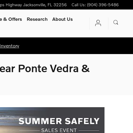
ips Highway
Jacksonville
,
FL
32256
Call Us
:
(904) 396-5486
e & Offers
Research
About Us
Inventory
Near Ponte Vedra &