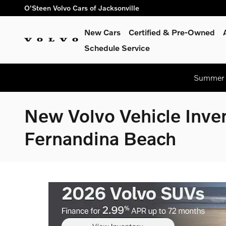
Skip to main content
O'Steen Volvo Cars of Jacksonville
New Cars
Certified & Pre-Owned
Schedule Service
Summer S
New Volvo Vehicle Inven
Fernandina Beach