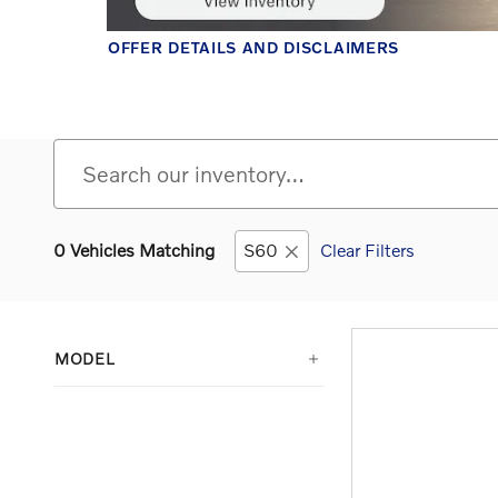
0 Vehicles Matching
S60
Clear Filters
MODEL