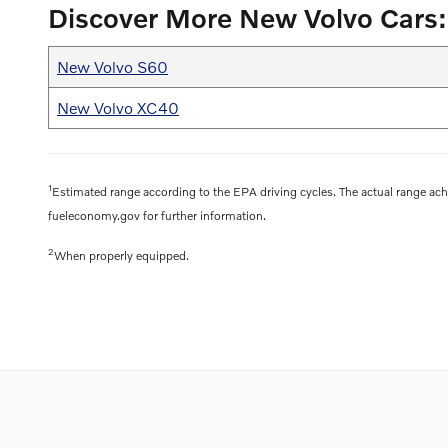
Discover More New Volvo Cars:
New Volvo S60
New Volvo XC40
1
Estimated range according to the EPA driving cycles. The actual range achi
fueleconomy.gov for further information.
2
When properly equipped.