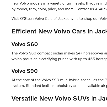
new Volvo models in a variety of trim levels. If you’re i
by model, trim, color, price, and more. Contact us ASAP w
Visit O'Steen Volvo Cars of Jacksonville to shop our Volv
Efficient New Volvo Cars in Jac
Volvo S60
The Volvo S60 compact sedan makes 247 horsepower and 
which packs an electrifying punch with up to 455 horsep
Volvo S90
At the core of the Volvo S90 mild-hybrid sedan lies t
system. Standard leather upholstery and an available air p
Versatile New Volvo SUVs in Ja