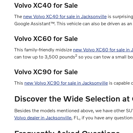
Volvo XC40 for Sale
The
new Volvo XC40 for sale in Jacksonville
is surprisin
Google Assistant™. This vehicle can also be driven as an 
Volvo XC60 for Sale
This family-friendly midsize
new Volvo XC60 for sale in J
2
can tow up to 3,500 pounds
so you can tow a small boat 
Volvo XC90 for Sale
This
new Volvo XC90 for sale in Jacksonville
is capable o
Discover the Wide Selection at 
Besides the models mentioned above, we have other SUVs 
Volvo dealer in Jacksonville
, FL, if you have any question