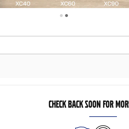
CHECK BACK SOON FOR MOR