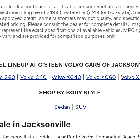
 dealer discounts and all applicable consumer rebates for new veh
electronic filing fee of $199 (in-state) or $249 (out-of-state). S
to approved credit; some customers may not qualify, and specific
sted pricing. Please consult the dealer for complete details. Ima
 represent the exact specifications of available vehicles. MPG f
 vary and are provided for comparison purposes only.
L LINEUP AT O'STEEN VOLVO CARS OF JACKSON
vo S60
|
Volvo C40
|
Volvo XC40
|
Volvo XC60
|
Volvo 
SHOP BY BODY STYLE
Sedan
|
SUV
le in Jacksonville
 Jacksonville in Florida – near Ponte Vedra, Fernandina Beach, 