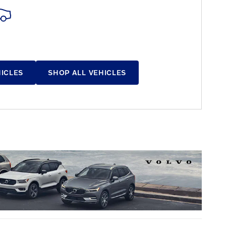
HICLES
SHOP ALL VEHICLES