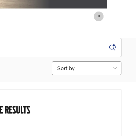
Sort by
E RESULTS