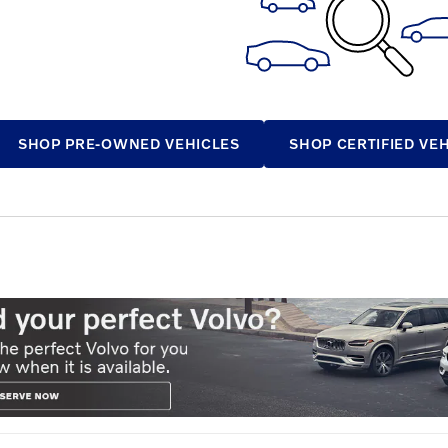
SHOP PRE-OWNED VEHICLES
SHOP CERTIFIED VE