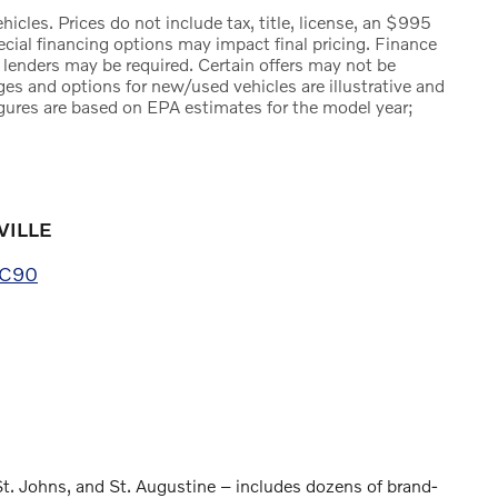
icles. Prices do not include tax, title, license, an $995
pecial financing options may impact final pricing. Finance
 lenders may be required. Certain offers may not be
ges and options for new/used vehicles are illustrative and
igures are based on EPA estimates for the model year;
VILLE
XC90
St. Johns, and St. Augustine – includes dozens of brand-