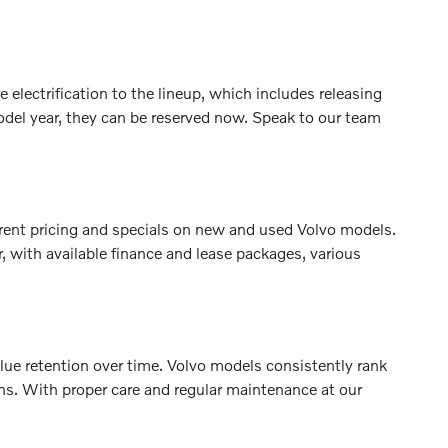
electrification to the lineup, which includes releasing
del year, they can be reserved now. Speak to our team
rrent pricing and specials on new and used Volvo models.
, with available finance and lease packages, various
value retention over time. Volvo models consistently rank
ons. With proper care and regular maintenance at our