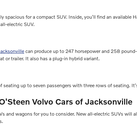
gly spacious for a compact SUV. Inside, you'll find an availa
all-electric SUV.
acksonville
can produce up to 247 horsepower and 258 pound-fe
or trailer. It also has a plug-in hybrid variant.
f seating up to seven passengers with three rows of seating. It'
O'Steen Volvo Cars of Jacksonville
and wagons for you to consider. New all-electric SUVs will also
s.