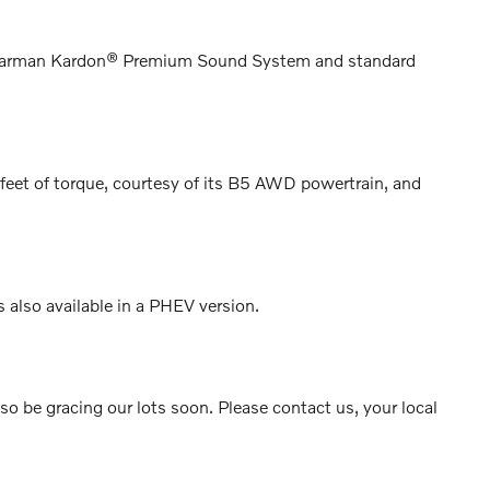
ble Harman Kardon® Premium Sound System and standard
et of torque, courtesy of its B5 AWD powertrain, and
s also available in a PHEV version.
 be gracing our lots soon. Please contact us, your local