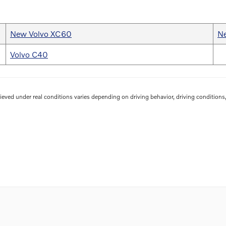
New Volvo XC60
N
Volvo C40
eved under real conditions varies depending on driving behavior, driving conditions, 