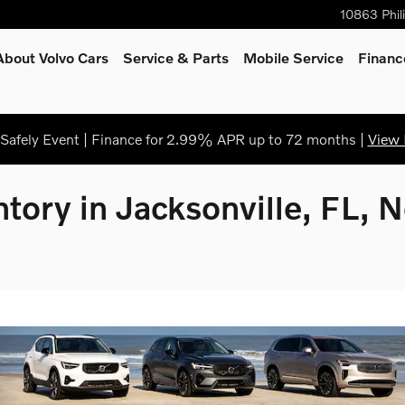
10863 Phil
About Volvo Cars
Service
& Parts
Mobile Service
Financ
afely Event | Finance for 2.99% APR up to 72 months |
View 
tory in Jacksonville, FL, 