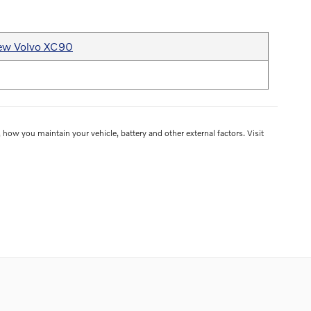
ew Volvo XC90
how you maintain your vehicle, battery and other external factors. Visit