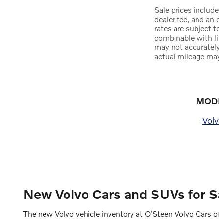
Sale prices include
dealer fee, and an 
rates are subject 
combinable with li
may not accurately
actual mileage may
MODE
Vol
New Volvo Cars and SUVs for Sa
The new Volvo vehicle inventory at O’Steen Volvo Cars of