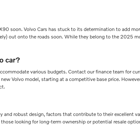
90 soon. Volvo Cars has stuck to its determination to add more 
ly) out onto the roads soon. While they belong to the 2025 mo
o car?
to accommodate various budgets. Contact our finance team for cu
e new Volvo model, starting at a competitive base price. However
ct.
ty and robust design, factors that contribute to their excellent 
 those looking for long-term ownership or potential resale opti