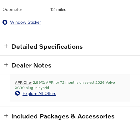
Odometer
12 miles
Window Sticker
Detailed Specifications
Dealer Notes
APR Offer
2.99% APR for 72 months on select 2026 Volvo
XC90 plug-in hybrid
Explore All Offers
Included Packages & Accessories