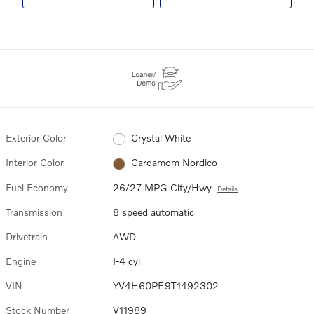
Exterior Color
Crystal White
Interior Color
Cardamom Nordico
Fuel Economy
26/27 MPG City/Hwy
Details
Transmission
8 speed automatic
Drivetrain
AWD
Engine
I-4 cyl
VIN
YV4H60PE9T1492302
Stock Number
V11989