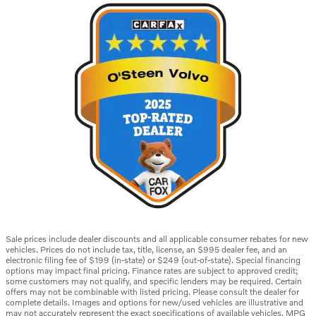
Sale prices include dealer discounts and all applicable consumer rebates for new
vehicles. Prices do not include tax, title, license, an $995 dealer fee, and an
electronic filing fee of $199 (in-state) or $249 (out-of-state). Special financing
options may impact final pricing. Finance rates are subject to approved credit;
some customers may not qualify, and specific lenders may be required. Certain
offers may not be combinable with listed pricing. Please consult the dealer for
complete details. Images and options for new/used vehicles are illustrative and
may not accurately represent the exact specifications of available vehicles. MPG