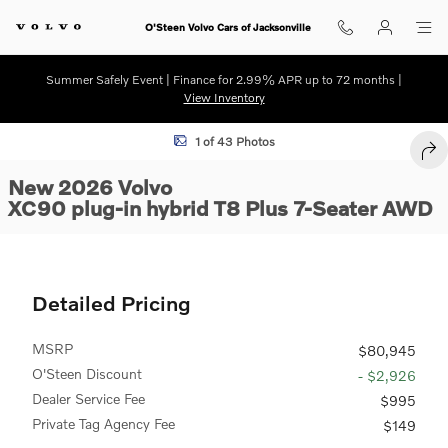
Skip to main content
O'Steen Volvo Cars of Jacksonville
Summer Safely Event | Finance for 2.99% APR up to 72 months |
View Inventory
New 2026 Volvo XC90 plug-in hybrid T8 Plus 7-Seater SUV Photo 1 of
1 of 43 Photos
SHA
New 2026 Volvo
XC90 plug-in hybrid T8 Plus 7-Seater AWD
Detailed Pricing
MSRP
$80,945
O'Steen Discount
- $2,926
Dealer Service Fee
$995
Private Tag Agency Fee
$149