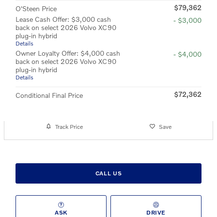
$79,362
O'Steen Price
Lease Cash Offer: $3,000 cash
- $3,000
back on select 2026 Volvo XC90
plug-in hybrid
Details
Owner Loyalty Offer: $4,000 cash
- $4,000
back on select 2026 Volvo XC90
plug-in hybrid
Details
$72,362
Conditional Final Price
Track Price
Save
CALL US
ASK
DRIVE