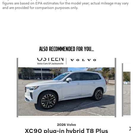
figures are based on EPA estimates for the model year; actual mileage may vary
and are provided for comparison purposes only.
ALSO RECOMMENDED FOR YOU...
Slide 1 of 6
2026 Volvo
X
XC90 plug-in hybrid T8 Plus