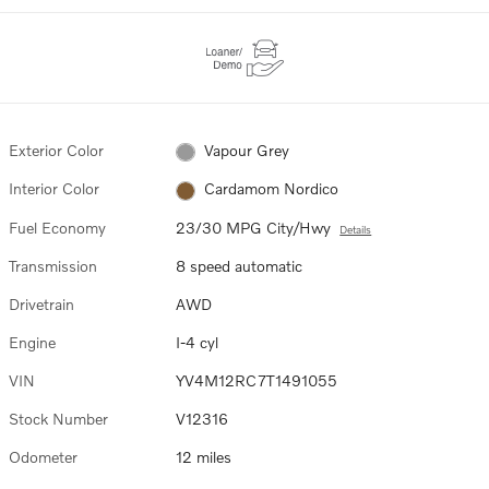
Exterior Color
Vapour Grey
Interior Color
Cardamom Nordico
Fuel Economy
23/30 MPG City/Hwy
Details
Transmission
8 speed automatic
Drivetrain
AWD
Engine
I-4 cyl
VIN
YV4M12RC7T1491055
Stock Number
V12316
Odometer
12 miles