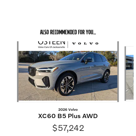
ALSO RECOMMENDED FOR YOU...
Slide 1 of 6
2026 Volvo
XC60 B5 Plus AWD
$57,242