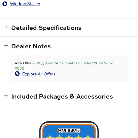
Window Sticker
Detailed Specifications
Dealer Notes
APR Offer
2.99% APR for 72 months on select 2026 Volvo
XC60
Explore All Offers
Included Packages & Accessories