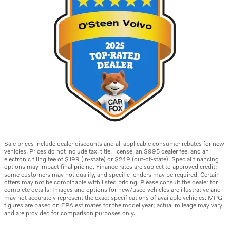
Sale prices include dealer discounts and all applicable consumer rebates for new
vehicles. Prices do not include tax, title, license, an $995 dealer fee, and an
electronic filing fee of $199 (in-state) or $249 (out-of-state). Special financing
options may impact final pricing. Finance rates are subject to approved credit;
some customers may not qualify, and specific lenders may be required. Certain
offers may not be combinable with listed pricing. Please consult the dealer for
complete details. Images and options for new/used vehicles are illustrative and
may not accurately represent the exact specifications of available vehicles. MPG
figures are based on EPA estimates for the model year; actual mileage may vary
and are provided for comparison purposes only.