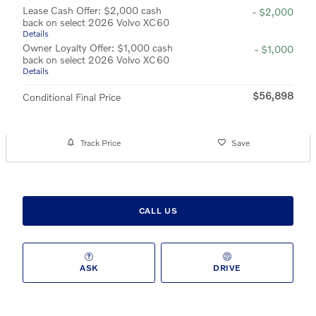
Lease Cash Offer: $2,000 cash
- $2,000
back on select 2026 Volvo XC60
Details
Owner Loyalty Offer: $1,000 cash
- $1,000
back on select 2026 Volvo XC60
Details
$56,898
Conditional Final Price
Track Price
Save
CALL US
ASK
DRIVE