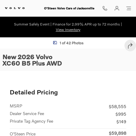
Skip to main content
O'Steen Volvo Cars of Jacksonville
Summer Safely Event | Finance for 2.99% APR up to 72 months |
View Inventory
New 2026 Volvo XC60 B5 Plus SUV Photo 1 of 42
1 of 42 Photos
SHA
New 2026 Volvo
XC60 B5 Plus AWD
Detailed Pricing
MSRP
$58,555
Dealer Service Fee
$995
Private Tag Agency Fee
$149
$59,898
O'Steen Price