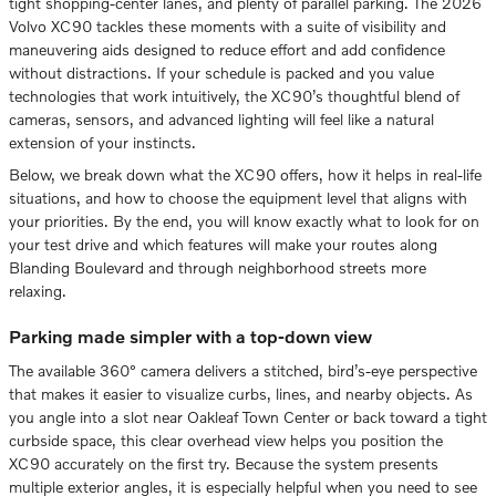
tight shopping-center lanes, and plenty of parallel parking. The 2026
Volvo XC90 tackles these moments with a suite of visibility and
maneuvering aids designed to reduce effort and add confidence
without distractions. If your schedule is packed and you value
technologies that work intuitively, the XC90’s thoughtful blend of
cameras, sensors, and advanced lighting will feel like a natural
extension of your instincts.
Below, we break down what the XC90 offers, how it helps in real-life
situations, and how to choose the equipment level that aligns with
your priorities. By the end, you will know exactly what to look for on
your test drive and which features will make your routes along
Blanding Boulevard and through neighborhood streets more
relaxing.
Parking made simpler with a top-down view
The available 360° camera delivers a stitched, bird’s-eye perspective
that makes it easier to visualize curbs, lines, and nearby objects. As
you angle into a slot near Oakleaf Town Center or back toward a tight
curbside space, this clear overhead view helps you position the
XC90 accurately on the first try. Because the system presents
multiple exterior angles, it is especially helpful when you need to see