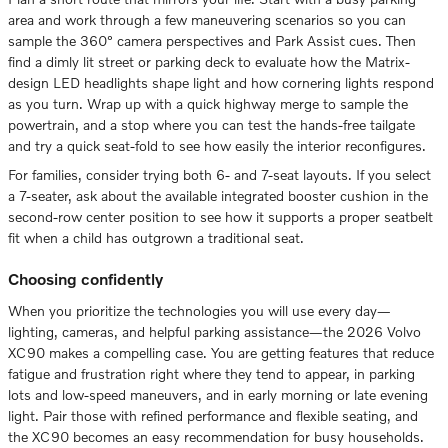
area and work through a few maneuvering scenarios so you can
sample the 360° camera perspectives and Park Assist cues. Then
find a dimly lit street or parking deck to evaluate how the Matrix-
design LED headlights shape light and how cornering lights respond
as you turn. Wrap up with a quick highway merge to sample the
powertrain, and a stop where you can test the hands-free tailgate
and try a quick seat-fold to see how easily the interior reconfigures.
For families, consider trying both 6- and 7-seat layouts. If you select
a 7-seater, ask about the available integrated booster cushion in the
second-row center position to see how it supports a proper seatbelt
fit when a child has outgrown a traditional seat.
Choosing confidently
When you prioritize the technologies you will use every day—
lighting, cameras, and helpful parking assistance—the 2026 Volvo
XC90 makes a compelling case. You are getting features that reduce
fatigue and frustration right where they tend to appear, in parking
lots and low-speed maneuvers, and in early morning or late evening
light. Pair those with refined performance and flexible seating, and
the XC90 becomes an easy recommendation for busy households.