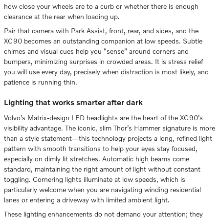
how close your wheels are to a curb or whether there is enough
clearance at the rear when loading up.
Pair that camera with Park Assist, front, rear, and sides, and the
XC90 becomes an outstanding companion at low speeds. Subtle
chimes and visual cues help you “sense” around corners and
bumpers, minimizing surprises in crowded areas. It is stress relief
you will use every day, precisely when distraction is most likely, and
patience is running thin.
Lighting that works smarter after dark
Volvo’s Matrix-design LED headlights are the heart of the XC90’s
visibility advantage. The iconic, slim Thor’s Hammer signature is more
than a style statement—this technology projects a long, refined light
pattern with smooth transitions to help your eyes stay focused,
especially on dimly lit stretches. Automatic high beams come
standard, maintaining the right amount of light without constant
toggling. Cornering lights illuminate at low speeds, which is
particularly welcome when you are navigating winding residential
lanes or entering a driveway with limited ambient light.
These lighting enhancements do not demand your attention; they