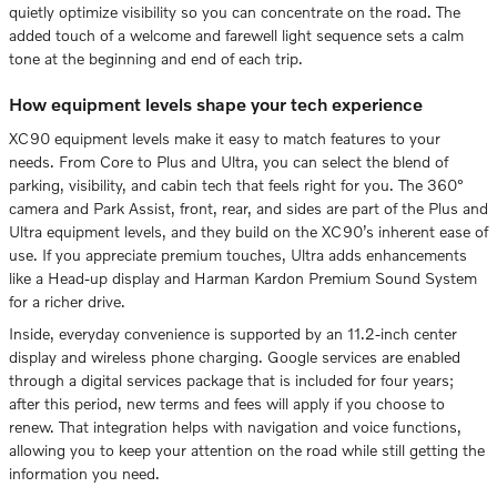
quietly optimize visibility so you can concentrate on the road. The
added touch of a welcome and farewell light sequence sets a calm
tone at the beginning and end of each trip.
How equipment levels shape your tech experience
XC90 equipment levels make it easy to match features to your
needs. From Core to Plus and Ultra, you can select the blend of
parking, visibility, and cabin tech that feels right for you. The 360°
camera and Park Assist, front, rear, and sides are part of the Plus and
Ultra equipment levels, and they build on the XC90’s inherent ease of
use. If you appreciate premium touches, Ultra adds enhancements
like a Head-up display and Harman Kardon Premium Sound System
for a richer drive.
Inside, everyday convenience is supported by an 11.2-inch center
display and wireless phone charging. Google services are enabled
through a digital services package that is included for four years;
after this period, new terms and fees will apply if you choose to
renew. That integration helps with navigation and voice functions,
allowing you to keep your attention on the road while still getting the
information you need.