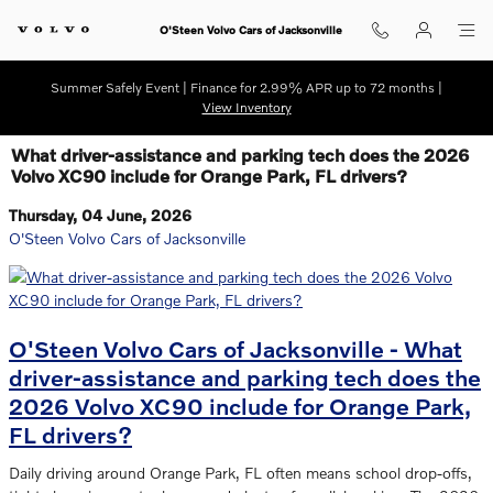
Skip to main content
O'Steen Volvo Cars of Jacksonville
Summer Safely Event | Finance for 2.99% APR up to 72 months |
View Inventory
What driver-assistance and parking tech does the 2026
Volvo XC90 include for Orange Park, FL drivers?
Thursday, 04 June, 2026
O'Steen Volvo Cars of Jacksonville
O'Steen Volvo Cars of Jacksonville - What
driver-assistance and parking tech does the
2026 Volvo XC90 include for Orange Park,
FL drivers?
Daily driving around Orange Park, FL often means school drop-offs,