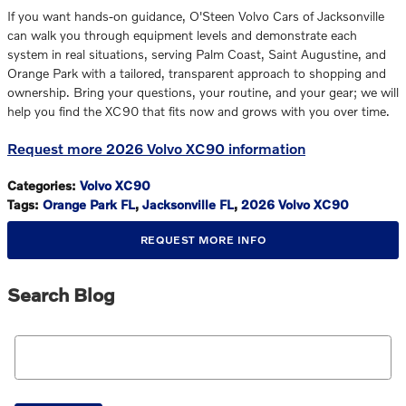
If you want hands-on guidance, O'Steen Volvo Cars of Jacksonville
can walk you through equipment levels and demonstrate each
system in real situations, serving Palm Coast, Saint Augustine, and
Orange Park with a tailored, transparent approach to shopping and
ownership. Bring your questions, your routine, and your gear; we will
help you find the XC90 that fits now and grows with you over time.
Request more 2026 Volvo XC90 information
Categories
:
Volvo XC90
Tags
:
Orange Park FL
,
Jacksonville FL
,
2026 Volvo XC90
REQUEST MORE INFO
Search Blog
Search Blog