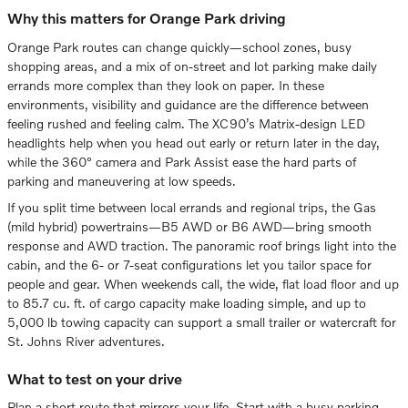
Why this matters for Orange Park driving
Orange Park routes can change quickly—school zones, busy
shopping areas, and a mix of on-street and lot parking make daily
errands more complex than they look on paper. In these
environments, visibility and guidance are the difference between
feeling rushed and feeling calm. The XC90’s Matrix-design LED
headlights help when you head out early or return later in the day,
while the 360° camera and Park Assist ease the hard parts of
parking and maneuvering at low speeds.
If you split time between local errands and regional trips, the Gas
(mild hybrid) powertrains—B5 AWD or B6 AWD—bring smooth
response and AWD traction. The panoramic roof brings light into the
cabin, and the 6- or 7-seat configurations let you tailor space for
people and gear. When weekends call, the wide, flat load floor and up
to 85.7 cu. ft. of cargo capacity make loading simple, and up to
5,000 lb towing capacity can support a small trailer or watercraft for
St. Johns River adventures.
What to test on your drive
Plan a short route that mirrors your life. Start with a busy parking