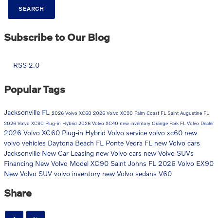
SEARCH
Subscribe to Our Blog
RSS 2.0
Popular Tags
Jacksonville FL
2026 Volvo XC60
2026 Volvo XC90
Palm Coast FL
Saint Augustine FL
2026 Volvo XC90 Plug-in Hybrid
2026 Volvo XC40
new inventory
Orange Park FL
Volvo Dealer
2026 Volvo XC60 Plug-in Hybrid
Volvo service
volvo xc60
new
volvo vehicles
Daytona Beach FL
Ponte Vedra FL
new Volvo cars
Jacksonville
New Car
Leasing
new Volvo cars
new Volvo SUVs
Financing
New Volvo Model
XC90
Saint Johns FL
2026 Volvo EX90
New Volvo SUV
volvo inventory
new Volvo sedans
V60
Share