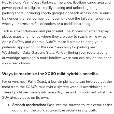
Publix along Palm Coast Parkway. The wide, flat-floor cargo area and
power-operated tailgate simplify loading and unloading in tight
parking spots, including condo garages or beach access lots. A quick
kick under the rear bumper can open or close the tailgate hands-free
when your arms are full of coolers or a paddleboard bag.
Tech is straightforward and purposeful. The 11.2-inch center display
places maps and menus where they are easy to reach, while wired
Apple CarPlay and Android Auto™ make it simple to bring your
preferred apps along for the ride. Searching for parking near
Washington Oaks Gardens State Park or timing your route around
drawbridge openings is more intuitive when you can rely on the apps
you already know.
Ways to maximize the XC60 mild hybrid’s benefits
For drivers near Palm Coast, a few simple habits can help you get the
most from the XC60’s mild hybrid system without overthinking it.
These tips fit seamlessly into everyday use and complement what the
SUV already does on its own.
Smooth acceleration:
Ease into the throttle to let electric assist
do more of the work at takeoff, especially in city traffic.