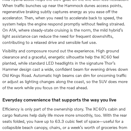
When traffic bunches up near the Hammock dunes access points,
regenerative braking subtly captures energy as you ease off the
accelerator. Then, when you need to accelerate back to speed, the
system helps the engine respond promptly without feeling strained.
On A1A, where steady-state cruising is the norm, the mild hybrid’s
light assistance can reduce the need for frequent downshifts,
contributing to a relaxed drive and sensible fuel use.
Visibility and composure round out the experience. High ground
clearance and a graceful, energetic silhouette help the XC60 feel
planted, while standard LED headlights in the signature Thor’s
Hammer design cast a wide, confident beam for evening drives down
Old Kings Road. Automatic high beams can dim for oncoming traffic
or adjust as lighting changes along the coast, so the SUV does more
of the work while you focus on the road ahead.
Everyday convenience that supports the way you live
Efficiency is only part of the ownership story. The XC60’s cabin and
cargo features help daily life move more smoothly, too. With the rear
seats folded, you have up to 63.3 cubic feet of space—useful for a
collapsible beach canopy, chairs, or a week’s worth of groceries from