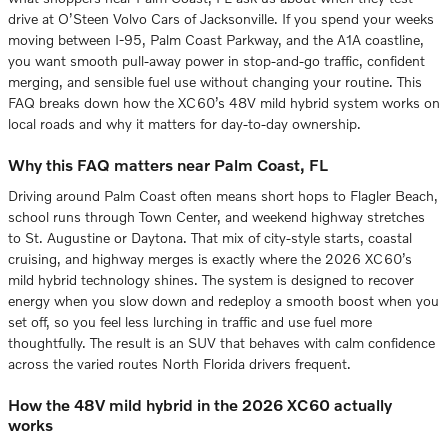
drive at O’Steen Volvo Cars of Jacksonville. If you spend your weeks
moving between I-95, Palm Coast Parkway, and the A1A coastline,
you want smooth pull-away power in stop-and-go traffic, confident
merging, and sensible fuel use without changing your routine. This
FAQ breaks down how the XC60’s 48V mild hybrid system works on
local roads and why it matters for day-to-day ownership.
Why this FAQ matters near Palm Coast, FL
Driving around Palm Coast often means short hops to Flagler Beach,
school runs through Town Center, and weekend highway stretches
to St. Augustine or Daytona. That mix of city-style starts, coastal
cruising, and highway merges is exactly where the 2026 XC60’s
mild hybrid technology shines. The system is designed to recover
energy when you slow down and redeploy a smooth boost when you
set off, so you feel less lurching in traffic and use fuel more
thoughtfully. The result is an SUV that behaves with calm confidence
across the varied routes North Florida drivers frequent.
How the 48V mild hybrid in the 2026 XC60 actually
works