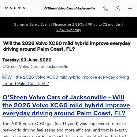
Skip to main content
O'Steen Volvo Cars of Jacksonville
Summer Safely Event | Finance for 2.99% APR up to 72 months |
View Inventory
Will the 2026 Volvo XC60 mild hybrid improve everyday
driving around Palm Coast, FL?
Tuesday, 23 June, 2026
O'Steen Volvo Cars of Jacksonville
O'Steen Volvo Cars of Jacksonville - Will
the 2026 Volvo XC60 mild hybrid improve
everyday driving around Palm Coast, FL?
The 2026 Volvo XC60 gas (mild hybrid) was engineered to make
real-world driving feel easier and more efficient, and that is exactly
what shoppers near Palm Coast, FL ask us about when they test-