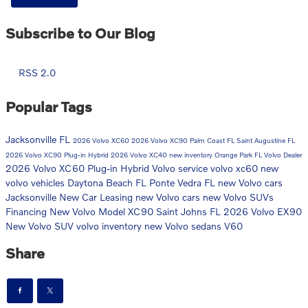
Subscribe to Our Blog
RSS 2.0
Popular Tags
Jacksonville FL
2026 Volvo XC60
2026 Volvo XC90
Palm Coast FL
Saint Augustine FL
2026 Volvo XC90 Plug-in Hybrid
2026 Volvo XC40
new inventory
Orange Park FL
Volvo Dealer
2026 Volvo XC60 Plug-in Hybrid
Volvo service
volvo xc60
new
volvo vehicles
Daytona Beach FL
Ponte Vedra FL
new Volvo cars
Jacksonville
New Car
Leasing
new Volvo cars
new Volvo SUVs
Financing
New Volvo Model
XC90
Saint Johns FL
2026 Volvo EX90
New Volvo SUV
volvo inventory
new Volvo sedans
V60
Share