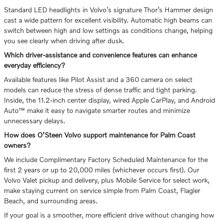
Standard LED headlights in Volvo’s signature Thor’s Hammer design
cast a wide pattern for excellent visibility. Automatic high beams can
switch between high and low settings as conditions change, helping
you see clearly when driving after dusk.
Which driver-assistance and convenience features can enhance
everyday efficiency?
Available features like Pilot Assist and a 360 camera on select
models can reduce the stress of dense traffic and tight parking.
Inside, the 11.2-inch center display, wired Apple CarPlay, and Android
Auto™ make it easy to navigate smarter routes and minimize
unnecessary delays.
How does O’Steen Volvo support maintenance for Palm Coast
owners?
We include Complimentary Factory Scheduled Maintenance for the
first 2 years or up to 20,000 miles (whichever occurs first). Our
Volvo Valet pickup and delivery, plus Mobile Service for select work,
make staying current on service simple from Palm Coast, Flagler
Beach, and surrounding areas.
If your goal is a smoother, more efficient drive without changing how