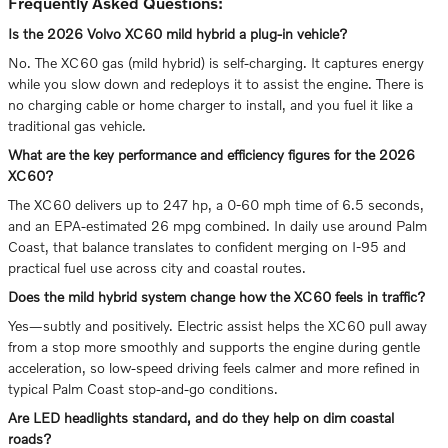
Frequently Asked Questions:
Is the 2026 Volvo XC60 mild hybrid a plug-in vehicle?
No. The XC60 gas (mild hybrid) is self-charging. It captures energy
while you slow down and redeploys it to assist the engine. There is
no charging cable or home charger to install, and you fuel it like a
traditional gas vehicle.
What are the key performance and efficiency figures for the 2026
XC60?
The XC60 delivers up to 247 hp, a 0-60 mph time of 6.5 seconds,
and an EPA-estimated 26 mpg combined. In daily use around Palm
Coast, that balance translates to confident merging on I-95 and
practical fuel use across city and coastal routes.
Does the mild hybrid system change how the XC60 feels in traffic?
Yes—subtly and positively. Electric assist helps the XC60 pull away
from a stop more smoothly and supports the engine during gentle
acceleration, so low-speed driving feels calmer and more refined in
typical Palm Coast stop-and-go conditions.
Are LED headlights standard, and do they help on dim coastal
roads?