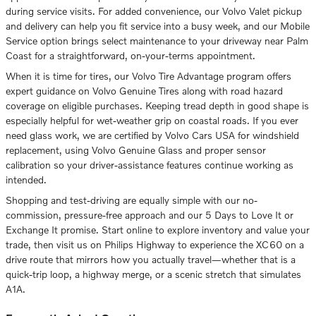
during service visits. For added convenience, our Volvo Valet pickup
and delivery can help you fit service into a busy week, and our Mobile
Service option brings select maintenance to your driveway near Palm
Coast for a straightforward, on-your-terms appointment.
When it is time for tires, our Volvo Tire Advantage program offers
expert guidance on Volvo Genuine Tires along with road hazard
coverage on eligible purchases. Keeping tread depth in good shape is
especially helpful for wet-weather grip on coastal roads. If you ever
need glass work, we are certified by Volvo Cars USA for windshield
replacement, using Volvo Genuine Glass and proper sensor
calibration so your driver-assistance features continue working as
intended.
Shopping and test-driving are equally simple with our no-
commission, pressure-free approach and our 5 Days to Love It or
Exchange It promise. Start online to explore inventory and value your
trade, then visit us on Philips Highway to experience the XC60 on a
drive route that mirrors how you actually travel—whether that is a
quick-trip loop, a highway merge, or a scenic stretch that simulates
A1A.