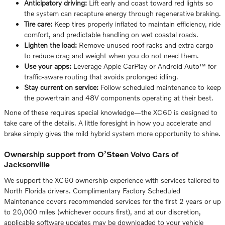
Anticipatory driving:
Lift early and coast toward red lights so
the system can recapture energy through regenerative braking.
Tire care:
Keep tires properly inflated to maintain efficiency, ride
comfort, and predictable handling on wet coastal roads.
Lighten the load:
Remove unused roof racks and extra cargo
to reduce drag and weight when you do not need them.
Use your apps:
Leverage Apple CarPlay or Android Auto™ for
traffic-aware routing that avoids prolonged idling.
Stay current on service:
Follow scheduled maintenance to keep
the powertrain and 48V components operating at their best.
None of these requires special knowledge—the XC60 is designed to
take care of the details. A little foresight in how you accelerate and
brake simply gives the mild hybrid system more opportunity to shine.
Ownership support from O’Steen Volvo Cars of
Jacksonville
We support the XC60 ownership experience with services tailored to
North Florida drivers. Complimentary Factory Scheduled
Maintenance covers recommended services for the first 2 years or up
to 20,000 miles (whichever occurs first), and at our discretion,
applicable software updates may be downloaded to your vehicle