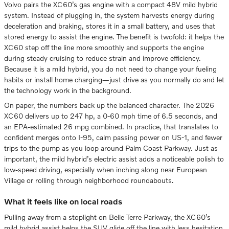
Volvo pairs the XC60’s gas engine with a compact 48V mild hybrid
system. Instead of plugging in, the system harvests energy during
deceleration and braking, stores it in a small battery, and uses that
stored energy to assist the engine. The benefit is twofold: it helps the
XC60 step off the line more smoothly and supports the engine
during steady cruising to reduce strain and improve efficiency.
Because it is a mild hybrid, you do not need to change your fueling
habits or install home charging—just drive as you normally do and let
the technology work in the background.
On paper, the numbers back up the balanced character. The 2026
XC60 delivers up to 247 hp, a 0-60 mph time of 6.5 seconds, and
an EPA-estimated 26 mpg combined. In practice, that translates to
confident merges onto I-95, calm passing power on US-1, and fewer
trips to the pump as you loop around Palm Coast Parkway. Just as
important, the mild hybrid’s electric assist adds a noticeable polish to
low-speed driving, especially when inching along near European
Village or rolling through neighborhood roundabouts.
What it feels like on local roads
Pulling away from a stoplight on Belle Terre Parkway, the XC60’s
mild hybrid assist helps the SUV glide off the line with less hesitation.