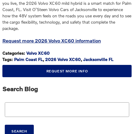
you live, the 2026 Volvo XC60 mild hybrid is a smart match for Palm
Coast, FL. Visit O’Steen Volvo Cars of Jacksonville to experience
how the 48V system feels on the roads you use every day and to see
the cargo flexibility, technology, and safety that complete the
package.
Request more 2026 Volvo XC60 information
Categories
:
Volvo XC60
Tags
:
Palm Coast FL
,
2026 Volvo XC60
,
Jacksonville FL
REQUEST MORE INFO
Search Blog
Search Blog
SEARCH