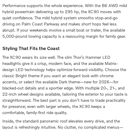
Performance supports the whole experience. With the B6 AWD mild
hybrid powertrain delivering up to 295 hp, the XC90 moves with
quiet confidence. The mild hybrid system smooths stop-and-go
driving on Palm Coast Parkway and makes short hops feel less
abrupt. If your weekends involve a small boat or trailer, the available
5,000-pound towing capacity is a reassuring margin for family gear.
Styling That Fits the Coast
The XC90 wears its size well. The slim Thor’s Hammer LED
headlights give it a crisp, modern face, and the available Matrix-
design LED technology helps optimize forward visibility. Choose the
classic Bright theme if you want an elegant look with chrome
accents, or select the available Dark theme—new for 2026—for
blacked-out details and a sportier edge. With multiple 20-, 21-, and
22-inch wheel designs available, tailoring the exterior to your taste is
straightforward. The best part is you don’t have to trade practicality
for presence; even with larger wheels, the XC90 keeps a
comfortable, family-first ride quality.
Inside, the standard panoramic roof elevates every drive, and the
layout is refreshingly intuitive. No clutter, no complicated menus—