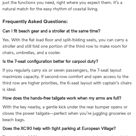
just the functions you need, right where you expect them. It’s a
natural match for the easy rhythm of coastal living.
Frequently Asked Questions:
Can I fit beach gear and a stroller at the same time?
Yes. With the flat load floor and split-folding seats, you can carry a
stroller and still fold one portion of the third row to make room for
chairs, umbrellas, and a cooler.
Is the 7-seat configuration better for carpool duty?
If you regularly carry six or seven passengers, the 7-seat layout
maximizes capacity. If second-row comfort and open access to the
third row are higher priorities, the 6-seat layout with captain’s chairs
is ideal.
How does the hands-free tailgate work when my arms are full?
With the key nearby, a gentle kick under the rear bumper opens or
closes the power tailgate—perfect when you’re juggling groceries or
beach bags.
Does the XC90 help with tight parking at European Village?