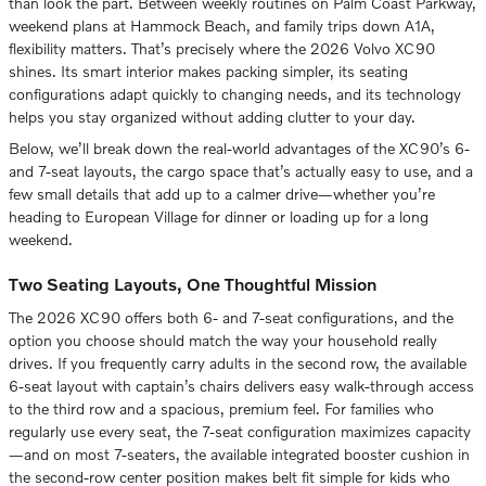
than look the part. Between weekly routines on Palm Coast Parkway,
weekend plans at Hammock Beach, and family trips down A1A,
flexibility matters. That’s precisely where the 2026 Volvo XC90
shines. Its smart interior makes packing simpler, its seating
configurations adapt quickly to changing needs, and its technology
helps you stay organized without adding clutter to your day.
Below, we’ll break down the real-world advantages of the XC90’s 6-
and 7-seat layouts, the cargo space that’s actually easy to use, and a
few small details that add up to a calmer drive—whether you’re
heading to European Village for dinner or loading up for a long
weekend.
Two Seating Layouts, One Thoughtful Mission
The 2026 XC90 offers both 6- and 7-seat configurations, and the
option you choose should match the way your household really
drives. If you frequently carry adults in the second row, the available
6-seat layout with captain’s chairs delivers easy walk-through access
to the third row and a spacious, premium feel. For families who
regularly use every seat, the 7-seat configuration maximizes capacity
—and on most 7-seaters, the available integrated booster cushion in
the second-row center position makes belt fit simple for kids who