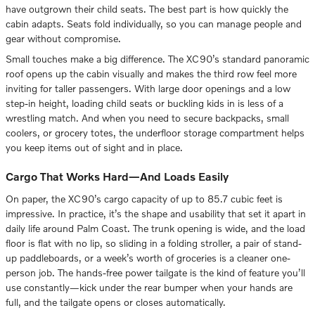
have outgrown their child seats. The best part is how quickly the
cabin adapts. Seats fold individually, so you can manage people and
gear without compromise.
Small touches make a big difference. The XC90’s standard panoramic
roof opens up the cabin visually and makes the third row feel more
inviting for taller passengers. With large door openings and a low
step-in height, loading child seats or buckling kids in is less of a
wrestling match. And when you need to secure backpacks, small
coolers, or grocery totes, the underfloor storage compartment helps
you keep items out of sight and in place.
Cargo That Works Hard—And Loads Easily
On paper, the XC90’s cargo capacity of up to 85.7 cubic feet is
impressive. In practice, it’s the shape and usability that set it apart in
daily life around Palm Coast. The trunk opening is wide, and the load
floor is flat with no lip, so sliding in a folding stroller, a pair of stand-
up paddleboards, or a week’s worth of groceries is a cleaner one-
person job. The hands-free power tailgate is the kind of feature you’ll
use constantly—kick under the rear bumper when your hands are
full, and the tailgate opens or closes automatically.