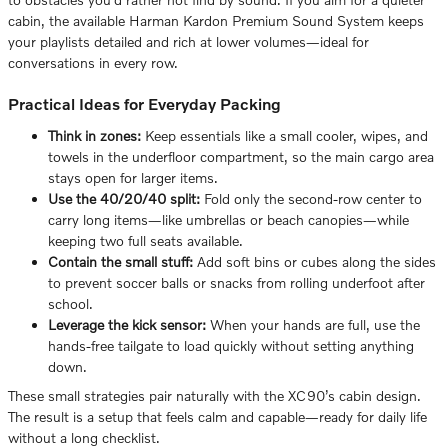
cabin, the available Harman Kardon Premium Sound System keeps
your playlists detailed and rich at lower volumes—ideal for
conversations in every row.
Practical Ideas for Everyday Packing
Think in zones:
Keep essentials like a small cooler, wipes, and
towels in the underfloor compartment, so the main cargo area
stays open for larger items.
Use the 40/20/40 split:
Fold only the second-row center to
carry long items—like umbrellas or beach canopies—while
keeping two full seats available.
Contain the small stuff:
Add soft bins or cubes along the sides
to prevent soccer balls or snacks from rolling underfoot after
school.
Leverage the kick sensor:
When your hands are full, use the
hands-free tailgate to load quickly without setting anything
down.
These small strategies pair naturally with the XC90’s cabin design.
The result is a setup that feels calm and capable—ready for daily life
without a long checklist.