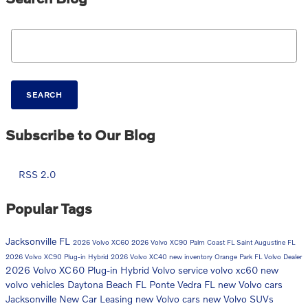
Search Blog
SEARCH
Subscribe to Our Blog
RSS 2.0
Popular Tags
Jacksonville FL
2026 Volvo XC60
2026 Volvo XC90
Palm Coast FL
Saint Augustine FL
2026 Volvo XC90 Plug-in Hybrid
2026 Volvo XC40
new inventory
Orange Park FL
Volvo Dealer
2026 Volvo XC60 Plug-in Hybrid
Volvo service
volvo xc60
new
volvo vehicles
Daytona Beach FL
Ponte Vedra FL
new Volvo cars
Jacksonville
New Car
Leasing
new Volvo cars
new Volvo SUVs