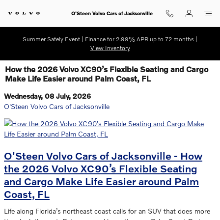
Skip to main content
O'Steen Volvo Cars of Jacksonville
Summer Safely Event | Finance for 2.99% APR up to 72 months |
View Inventory
How the 2026 Volvo XC90’s Flexible Seating and Cargo
Make Life Easier around Palm Coast, FL
Wednesday, 08 July, 2026
O'Steen Volvo Cars of Jacksonville
O'Steen Volvo Cars of Jacksonville - How
the 2026 Volvo XC90’s Flexible Seating
and Cargo Make Life Easier around Palm
Coast, FL
Life along Florida’s northeast coast calls for an SUV that does more