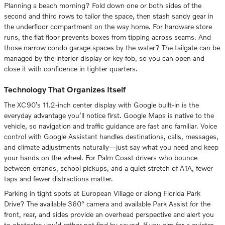
Planning a beach morning? Fold down one or both sides of the
second and third rows to tailor the space, then stash sandy gear in
the underfloor compartment on the way home. For hardware store
runs, the flat floor prevents boxes from tipping across seams. And
those narrow condo garage spaces by the water? The tailgate can be
managed by the interior display or key fob, so you can open and
close it with confidence in tighter quarters.
Technology That Organizes Itself
The XC90’s 11.2-inch center display with Google built-in is the
everyday advantage you’ll notice first. Google Maps is native to the
vehicle, so navigation and traffic guidance are fast and familiar. Voice
control with Google Assistant handles destinations, calls, messages,
and climate adjustments naturally—just say what you need and keep
your hands on the wheel. For Palm Coast drivers who bounce
between errands, school pickups, and a quiet stretch of A1A, fewer
taps and fewer distractions matter.
Parking in tight spots at European Village or along Florida Park
Drive? The available 360° camera and available Park Assist for the
front, rear, and sides provide an overhead perspective and alert you
to obstacles you’d rather not find by sound. If you aim for a quieter