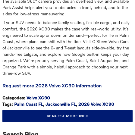
The available 360° camera provides an overhead view, and available
Park Assist helps alert you to obstacles in front, behind, and to the
sides for low-stress maneuvering.
If your SUV needs to balance family seating, flexible cargo, and daily
comfort, the 2026 XC90 makes the case with real-world utility. It’s
engineered to scale up or down on demand—perfect for life in Palm
Coast, where plans can shift with the tide. Visit O'Steen Volvo Cars
of Jacksonville to see the 6- and 7-seat layouts side-by-side, try the
hands-free tailgate, and explore how Google built-in keeps your day
organized. We’re proudly serving Palm Coast, Saint Augustine, and
Orange Park with a simple, helpful approach to choosing your next
three-row SUV.
Request more 2026 Volvo XC90 information
Categories
:
Volvo XC90
Tags
:
Palm Coast FL
,
Jacksonville FL
,
2026 Volvo XC90
REQUEST MORE INFO
Search Blog