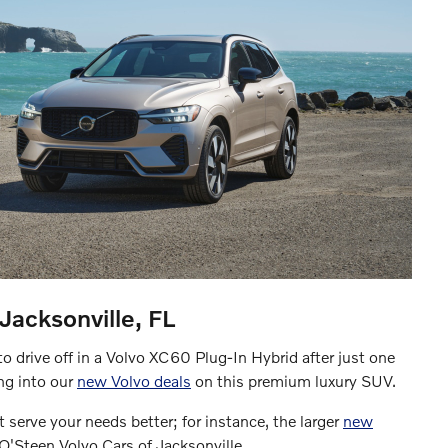
acksonville, FL
o drive off in a Volvo XC60 Plug-In Hybrid after just one
ing into our
new Volvo deals
on this premium luxury SUV.
 serve your needs better; for instance, the larger
new
t O'Steen Volvo Cars of Jacksonville.