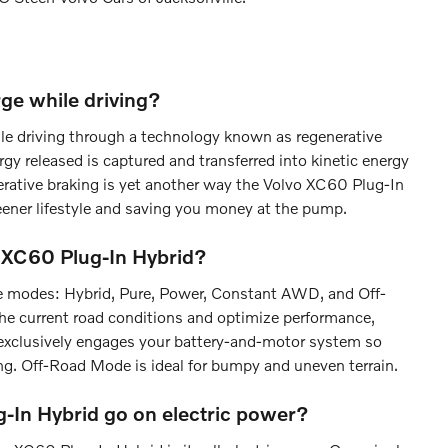
ge while driving?
ile driving through a technology known as regenerative
gy released is captured and transferred into kinetic energy
nerative braking is yet another way the Volvo XC60 Plug-In
eener lifestyle and saving you money at the pump.
o XC60 Plug-In Hybrid?
ive modes: Hybrid, Pure, Power, Constant AWD, and Off-
he current road conditions and optimize performance,
e exclusively engages your battery-and-motor system so
ing. Off-Road Mode is ideal for bumpy and uneven terrain.
-In Hybrid go on electric power?