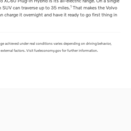
o XC60 Plug-In Hybrid is its all-electric range. On a single
1
m SUV can traverse up to 35 miles.
That makes the Volvo
harge it overnight and have it ready to go first thing in
ge achieved under real conditions varies depending on driving behavior,
external factors. Visit fueleconomy.gov for further information.