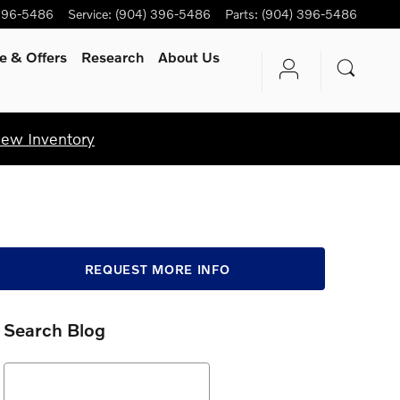
396-5486
Service
:
(904) 396-5486
Parts
:
(904) 396-5486
e & Offers
Research
About Us
iew Inventory
REQUEST MORE INFO
Search Blog
Search Blog