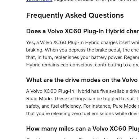
Frequently Asked Questions
Does a Volvo XC60 Plug-In Hybrid char
Yes, a Volvo XC60 Plug-In Hybrid charges itself wh
braking. When you depress the brake pedal, the ener
that, in turn, replenishes your battery power. Rege
Hybrid remains eco-conscious, contributing to a gr
What are the drive modes on the Volv
A Volvo XC60 Plug-In Hybrid has five available dr
Road Mode. These settings can be toggled to suit t
safety, and fuel efficiency. For instance, Pure Mod
that you're releasing zero fuel emissions while driv
How many miles can a Volvo XC60 Plug