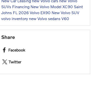
New Car
Leasing
new Volvo cars
new Volvo
SUVs
Financing
New Volvo Model
XC90
Saint
Johns FL
2026 Volvo EX90
New Volvo SUV
volvo inventory
new Volvo sedans
V60
Share
Facebook
Twitter