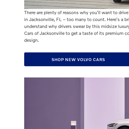
There are plenty of reasons why you'll want to driv
in Jacksonville, FL – too many to count. Here's a 
understand why drivers swear by this midsize luxury 
Cars of Jacksonville to get a taste of its premium
design.
SHOP NEW VOLVO CARS