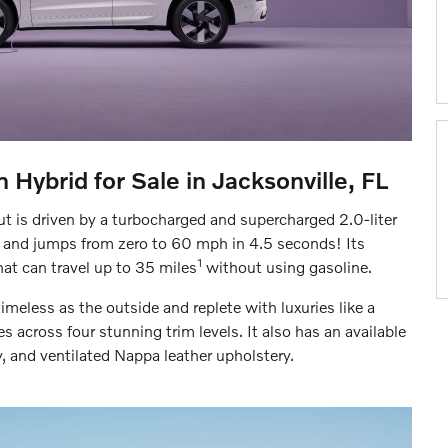
 Hybrid for Sale in Jacksonville, FL
t is driven by a turbocharged and supercharged 2.0-liter
 and jumps from zero to 60 mph in 4.5 seconds! Its
1
at can travel up to 35 miles
without using gasoline.
timeless as the outside and replete with luxuries like a
 across four stunning trim levels. It also has an available
and ventilated Nappa leather upholstery.