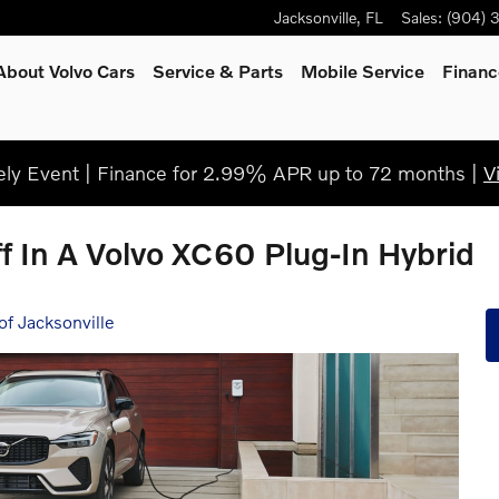
Jacksonville
,
FL
Sales
:
(904) 
About Volvo Cars
Service
& Parts
Mobile Service
Financ
ly Event | Finance for 2.99% APR up to 72 months |
V
f In A Volvo XC60 Plug-In Hybrid
of Jacksonville