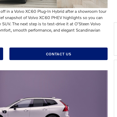
e off in a Volvo XC60 Plug-In Hybrid after a showroom tour
brief snapshot of Volvo XC60 PHEV highlights so you can
SUV. The next step is to test-drive it at O'Steen Volvo
 comfort, smooth performance, and elegant Scandinavian
CONTACT US