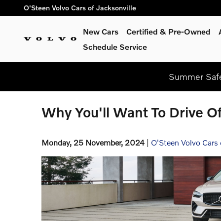
Skip to main content
O'Steen Volvo Cars of Jacksonville
New Cars
Certified & Pre-Owned
Schedule Service
Summer Safe
Why You'll Want To Drive Of
Monday, 25 November, 2024
O'Steen Volvo Cars 