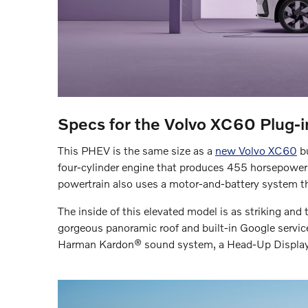
Specs for the Volvo XC60 Plug-in
This PHEV is the same size as a
new Volvo XC60
bu
four-cylinder engine that produces 455 horsepower
powertrain also uses a motor-and-battery system th
The inside of this elevated model is as striking and 
gorgeous panoramic roof and built-in Google services
Harman Kardon® sound system, a Head-Up Display, 