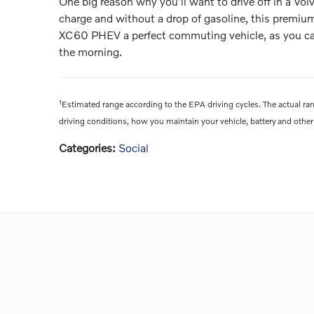
One big reason why you'll want to drive off in a Volv
charge and without a drop of gasoline, this premiu
XC60 PHEV a perfect commuting vehicle, as you can c
the morning.
1
Estimated range according to the EPA driving cycles. The actual ran
driving conditions, how you maintain your vehicle, battery and other 
Categories
:
Social