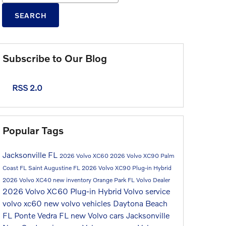
SEARCH
Subscribe to Our Blog
RSS 2.0
Popular Tags
Jacksonville FL
2026 Volvo XC60
2026 Volvo XC90
Palm
Coast FL
Saint Augustine FL
2026 Volvo XC90 Plug-in Hybrid
2026 Volvo XC40
new inventory
Orange Park FL
Volvo Dealer
2026 Volvo XC60 Plug-in Hybrid
Volvo service
volvo xc60
new volvo vehicles
Daytona Beach
FL
Ponte Vedra FL
new Volvo cars Jacksonville