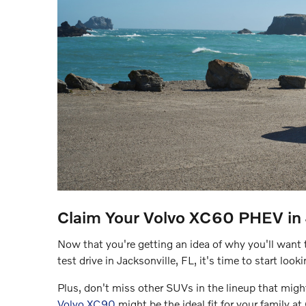
Claim Your Volvo XC60 PHEV in J
Now that you're getting an idea of why you'll want t
test drive in Jacksonville, FL, it's time to start look
Plus, don't miss other SUVs in the lineup that might
Volvo XC90
might be the ideal fit for your family a