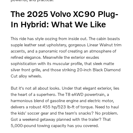
The 2025 Volvo XC90 Plug-
In Hybrid: What We Like
This ride has style oozing from inside out. The cabin boasts
supple leather seat upholstery, gorgeous Linear Walnut trim
accents, and a panoramic roof creating an atmosphere of
refined elegance. Meanwhile the exterior exudes
sophistication with its muscular profile, that sleek matte
silver front grille, and those striking 20-inch Black Diamond
Cut alloy wheels.
But it's not all about looks. Under that elegant exterior, lies
the heart of a superhero. The T8 eAWD powertrain, a
harmonious blend of gasoline engine and electric motor,
delivers a robust 455 hp/523 lb-ft of torque. Need to haul
the kids' soccer gear and the team's snacks? No problem.
Got a weekend getaway planned with the trailer? That
5,000-pound towing capacity has you covered.