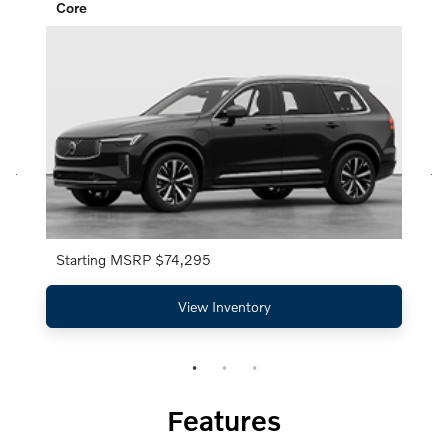
Core
Starting MSRP $74,295
View Inventory
Features