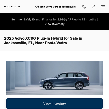
Skip to main content
O'Steen Volvo Cars of Jacksonville
Summer Safely Event | Finance for 2.99% APR up to 72 months |
View Inventory
2025 Volvo XC90 Plug-In Hybrid for Sale in
Jacksonville, FL, Near Ponte Vedra
View Inventory