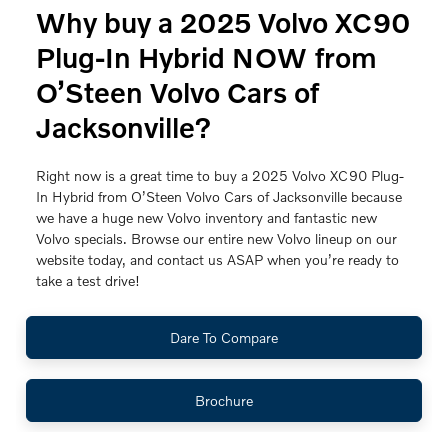
Why buy a 2025 Volvo XC90
Plug-In Hybrid NOW from
O’Steen Volvo Cars of
Jacksonville?
Right now is a great time to buy a 2025 Volvo XC90 Plug-
In Hybrid from O’Steen Volvo Cars of Jacksonville because
we have a huge new Volvo inventory and fantastic new
Volvo specials. Browse our entire new Volvo lineup on our
website today, and contact us ASAP when you’re ready to
take a test drive!
Dare To Compare
Brochure