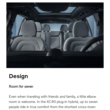
Design
Room for seven
Even when traveling with friends and family, a little elbow
room is welcome. In the XC90 plug-in hybrid, up to seven
people ride in true comfort from the shortest cross-town