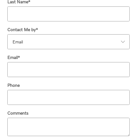
Last Name
*
Contact Me by
*
Email
*
Phone
Comments