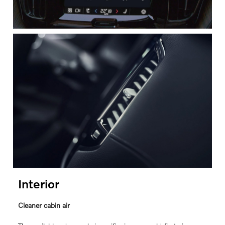
Interior
Cleaner cabin air