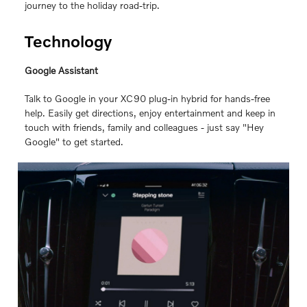
journey to the holiday road-trip.
Technology
Google Assistant
Talk to Google in your XC90 plug-in hybrid for hands-free
help. Easily get directions, enjoy entertainment and keep in
touch with friends, family and colleagues ‐ just say "Hey
Google" to get started.