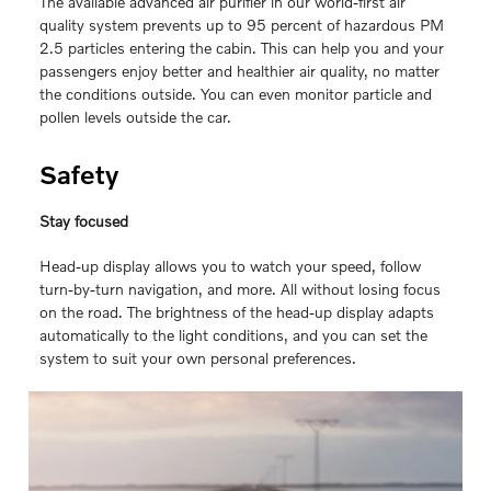
The available advanced air purifier in our world-first air
quality system prevents up to 95 percent of hazardous PM
2.5 particles entering the cabin. This can help you and your
passengers enjoy better and healthier air quality, no matter
the conditions outside. You can even monitor particle and
pollen levels outside the car.
Safety
Stay focused
Head-up display allows you to watch your speed, follow
turn-by-turn navigation, and more. All without losing focus
on the road. The brightness of the head-up display adapts
automatically to the light conditions, and you can set the
system to suit your own personal preferences.