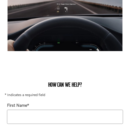
HOW CAN WE HELP?
* Indicates a required field
First Name
*