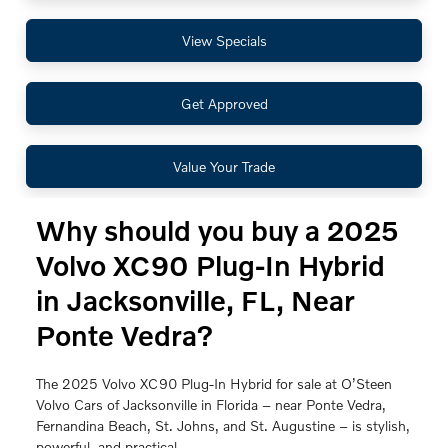
View Specials
Get Approved
Value Your Trade
Why should you buy a 2025
Volvo XC90 Plug-In Hybrid
in Jacksonville, FL, Near
Ponte Vedra?
The 2025 Volvo XC90 Plug-In Hybrid for sale at O’Steen
Volvo Cars of Jacksonville in Florida – near Ponte Vedra,
Fernandina Beach, St. Johns, and St. Augustine – is stylish,
powerful, and practical.